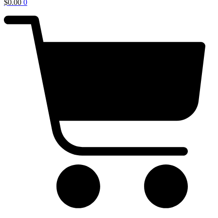
$
0.00
0