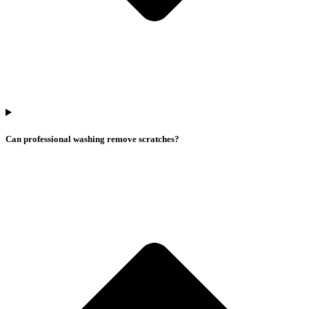
Can professional washing remove scratches?