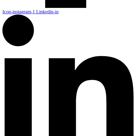
Icon-instagram-1
Linkedin-in