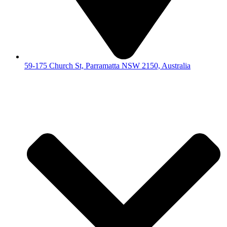
59-175 Church St, Parramatta NSW 2150, Australia