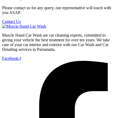
Please contact us for any query, our representative will touch with
you ASAP.
Contact Us
Muscle Hand Car Wash are car cleaning experts, committed to
giving your vehicle the best treatment for over ten years. We take
care of your car interior and exterior with our Car Wash and Car
Detailing services in Parramatta.
Facebook-f