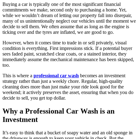
Buying a car is typically one of the most significant financial
commitments we make, second only to purchasing a home. Yet,
while we wouldn’t dream of letting our property fall into disrepair,
many of us unintentionally neglect our vehicles until the moment we
decide to sell them. We often assume that as long as the engine is
ticking over and the tyres are inflated, we are good to go.
However, when it comes time to trade in or sell privately, visual
condition is everything. First impressions stick. If a potential buyer
sees faded paint, scratched clear coats, or a stained interior, they
immediately assume the mechanical maintenance has been skipped,
too.
This is where a
professional car wash
becomes an investment
strategy rather than just a weekly chore. Regular, high-quality
cleaning does more than just make your ride look good for the
weekend; it actively preserves the asset, ensuring that when you do
decide to sell, you get top dollar.
Why a Professional Car Wash is an
Investment
It’s easy to think that a bucket of soapy water and an old sponge in
the driveway is enough to keep your vehicle in check. But the