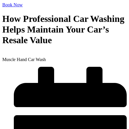
Book Now
How Professional Car Washing
Helps Maintain Your Car’s
Resale Value
Muscle Hand Car Wash