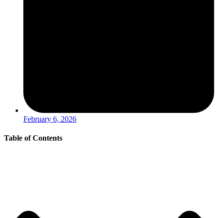
February 6, 2026
Table of Contents