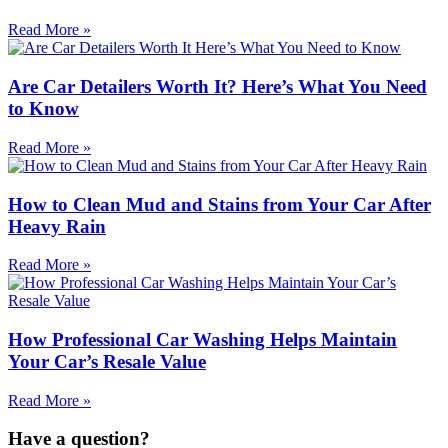
Read More »
Are Car Detailers Worth It? Here’s What You Need
to Know
Read More »
How to Clean Mud and Stains from Your Car After
Heavy Rain
Read More »
How Professional Car Washing Helps Maintain
Your Car’s Resale Value
Read More »
Have a question?