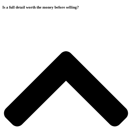
Is a full detail worth the money before selling?