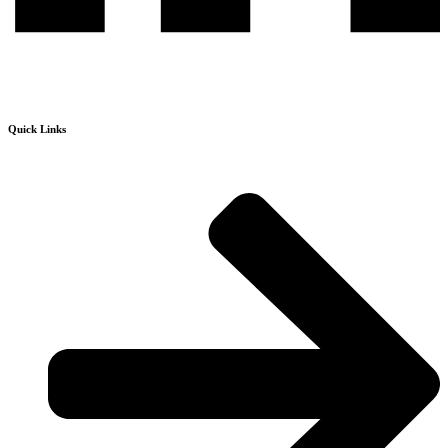
Quick Links