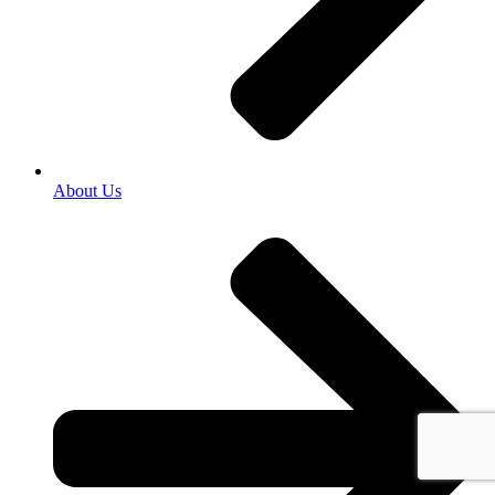
About Us