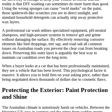
reality is that DIY washing can sometimes do more harm than good.
Using the wrong sponges can cause “swirl marks” on the paint,
those spiderweb-like scratches you see in direct sunlight, and
standard household detergents can actually strip away protective
wax layers.
A professional car wash utilises specialised equipment, pH-neutral
shampoos, and high-pressure systems to remove grit and grime
without damaging the surface. By effectively removing corrosive
elements like bird droppings, tree sap, and road salt all common
issues on Australian roads you prevent the clear coat from breaking
down. Preserving this outer layer is arguably the best way to
maintain car condition over the long term.
When a buyer looks at a car that has been professionally maintained,
they see a vehicle that has been loved. This psychological factor is
massive. It allows you to hold firm on your asking price, rather than
being negotiated down thousands of dollars due to cosmetic flaws.
Protecting the Exterior: Paint Protection
and Shine
The Australian climate is notoriously harsh on vehicles. Between the
blistering UV rays in summer and the grime from sudden storms,