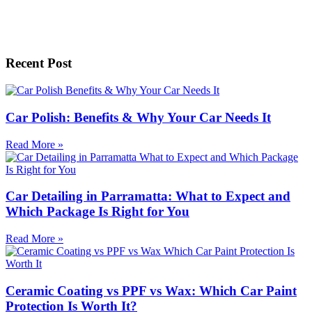
Recent Post
Car Polish: Benefits & Why Your Car Needs It
Read More »
Car Detailing in Parramatta: What to Expect and
Which Package Is Right for You
Read More »
Ceramic Coating vs PPF vs Wax: Which Car Paint
Protection Is Worth It?