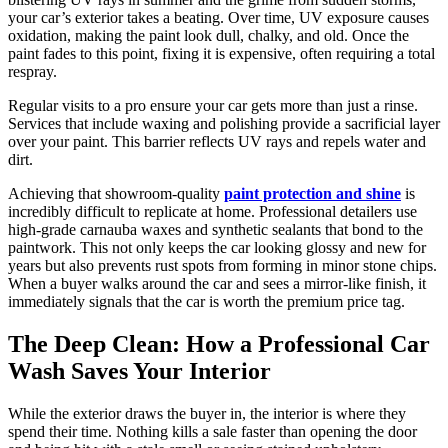
your car’s exterior takes a beating. Over time, UV exposure causes
oxidation, making the paint look dull, chalky, and old. Once the
paint fades to this point, fixing it is expensive, often requiring a total
respray.
Regular visits to a pro ensure your car gets more than just a rinse.
Services that include waxing and polishing provide a sacrificial layer
over your paint. This barrier reflects UV rays and repels water and
dirt.
Achieving that showroom-quality
paint protection and shine
is
incredibly difficult to replicate at home. Professional detailers use
high-grade carnauba waxes and synthetic sealants that bond to the
paintwork. This not only keeps the car looking glossy and new for
years but also prevents rust spots from forming in minor stone chips.
When a buyer walks around the car and sees a mirror-like finish, it
immediately signals that the car is worth the premium price tag.
The Deep Clean: How a Professional Car
Wash Saves Your Interior
While the exterior draws the buyer in, the interior is where they
spend their time. Nothing kills a sale faster than opening the door