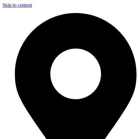
Skip to content