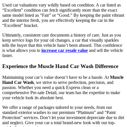
Used car valuations vary wildly based on condition. A car listed as
“Excellent” condition can fetch significantly more than the exact
same model listed as “Fair” or “Good.” By keeping the paint vibrant
and the interior fresh, you are effectively keeping the car in the
“Excellent” bracket.
Ultimately, consistent care documents a history of care. Just as you
keep service logs for your oil changes, a car that visually sparkles
tells the buyer that this vehicle hasn’t been abused. This confidence
is what allows you to
increase car resale value
and sell the vehicle
faster.
Experience the Muscle Hand Car Wash Difference
Maintaining your car’s value doesn’t have to be a hassle. At
Muscle
Hand Car Wash
, we strive to serve perfection, precision, and
passion. Whether you need a quick Express clean or a
comprehensive Pre-sale Detail, our team has the expertise to make
your vehicle look its absolute best.
We offer a range of packages tailored to your needs, from our
standard exterior washes to our premium “Platinum” and “Paint
Protection” services. Don’t let your investment depreciate due to dirt
and neglect. Give your car a total brand-new look with our top-