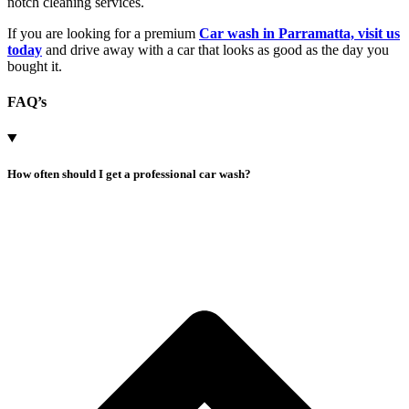
notch cleaning services.
If you are looking for a premium
Car wash in Parramatta, visit us
today
and drive away with a car that looks as good as the day you
bought it.
FAQ’s
How often should I get a professional car wash?