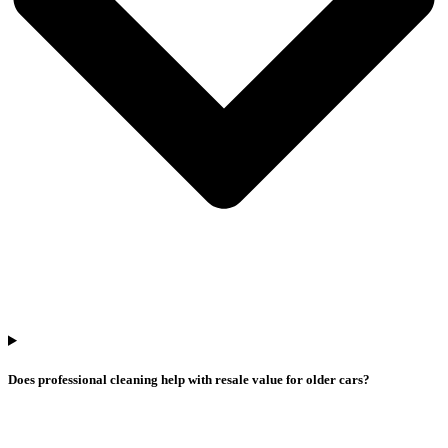
Does professional cleaning help with resale value for older cars?