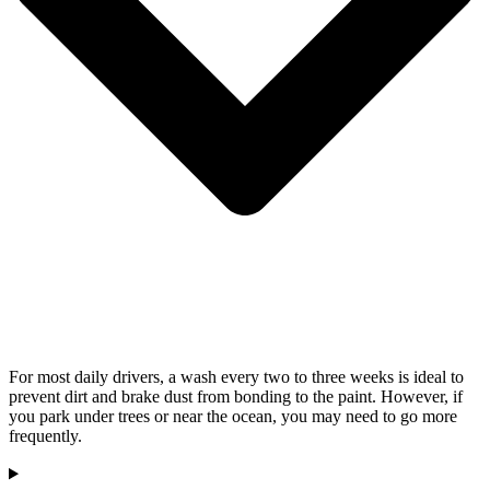
For most daily drivers, a wash every two to three weeks is ideal to
prevent dirt and brake dust from bonding to the paint. However, if
you park under trees or near the ocean, you may need to go more
frequently.