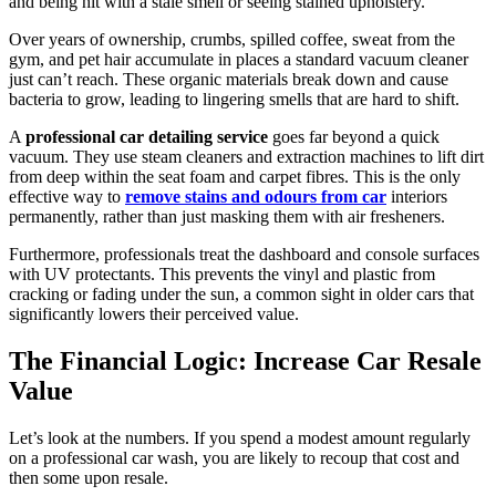
and being hit with a stale smell or seeing stained upholstery.
Over years of ownership, crumbs, spilled coffee, sweat from the
gym, and pet hair accumulate in places a standard vacuum cleaner
just can’t reach. These organic materials break down and cause
bacteria to grow, leading to lingering smells that are hard to shift.
A
professional car detailing service
goes far beyond a quick
vacuum. They use steam cleaners and extraction machines to lift dirt
from deep within the seat foam and carpet fibres. This is the only
effective way to
remove stains and odours from car
interiors
permanently, rather than just masking them with air fresheners.
Furthermore, professionals treat the dashboard and console surfaces
with UV protectants. This prevents the vinyl and plastic from
cracking or fading under the sun, a common sight in older cars that
significantly lowers their perceived value.
The Financial Logic: Increase Car Resale
Value
Let’s look at the numbers. If you spend a modest amount regularly
on a professional car wash, you are likely to recoup that cost and
then some upon resale.