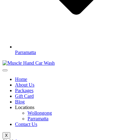
Parramatta
Home
About Us
Packages
Gift Card
Blog
Locations
Wollongong
Parramatta
Contact Us
X