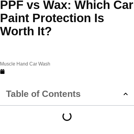
PPF vs Wax: Which Car
Paint Protection Is
Worth It?
Muscle Hand Car Wash
May 8, 2026
Table of Contents