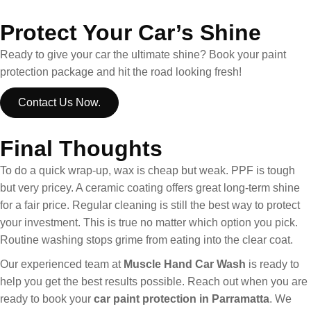
Protect Your Car’s Shine
Ready to give your car the ultimate shine? Book your paint
protection package and hit the road looking fresh!
Contact Us Now.
Final Thoughts
To do a quick wrap-up, wax is cheap but weak. PPF is tough
but very pricey. A ceramic coating offers great long-term shine
for a fair price. Regular cleaning is still the best way to protect
your investment. This is true no matter which option you pick.
Routine washing stops grime from eating into the clear coat.
Our experienced team at
Muscle Hand Car Wash
is ready to
help you get the best results possible. Reach out when you are
ready to book your
car paint protection in Parramatta
. We