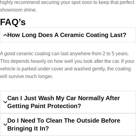
highly recommend securing your spot soon to keep that perfect
showroom shine.
FAQ’s
How Long Does A Ceramic Coating Last?
A good ceramic coating can last anywhere from 2 to 5 years.
This depends heavily on how well you look after the car. If your
vehicle is parked under cover and washed gently, the coating
will survive much longer.
Can I Just Wash My Car Normally After
Getting Paint Protection?
Do I Need To Clean The Outside Before
Bringing It In?