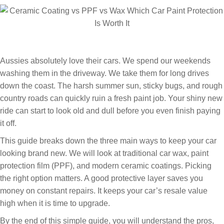
Aussies absolutely love their cars. We spend our weekends
washing them in the driveway. We take them for long drives
down the coast. The harsh summer sun, sticky bugs, and rough
country roads can quickly ruin a fresh paint job. Your shiny new
ride can start to look old and dull before you even finish paying
it off.
This guide breaks down the three main ways to keep your car
looking brand new. We will look at traditional car wax, paint
protection film (PPF), and modern ceramic coatings. Picking
the right option matters. A good protective layer saves you
money on constant repairs. It keeps your car’s resale value
high when it is time to upgrade.
By the end of this simple guide, you will understand the pros,