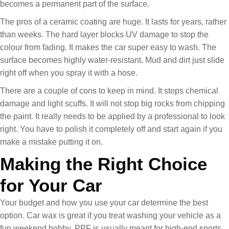
becomes a permanent part of the surface.
The pros of a ceramic coating are huge. It lasts for years, rather
than weeks. The hard layer blocks UV damage to stop the
colour from fading. It makes the car super easy to wash. The
surface becomes highly water-resistant. Mud and dirt just slide
right off when you spray it with a hose.
There are a couple of cons to keep in mind. It stops chemical
damage and light scuffs. It will not stop big rocks from chipping
the paint. It really needs to be applied by a professional to look
right. You have to polish it completely off and start again if you
make a mistake putting it on.
Making the Right Choice
for Your Car
Your budget and how you use your car determine the best
option. Car wax is great if you treat washing your vehicle as a
fun weekend hobby. PPF is usually meant for high-end sports