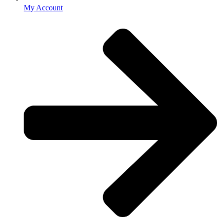
My Account