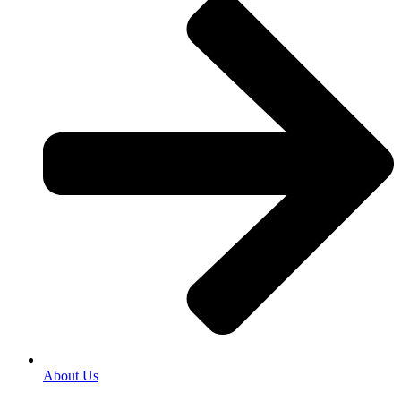
About Us