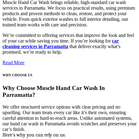
Muscle Hand Car Wash brings reliable, high-standard
car wash
services to Parramatta
. We focus on practical results, using premium
products and proven methods to clean, restore, and protect your
vehicle. From quick exterior washes to full interior detailing, our
trained team works with care and precision.
We’re committed to offering services that improve the look and feel
of your car while saving you time. If you’re looking for
car
cleaning services in Parramatta
that deliver exactly what’s
promised, we’re ready to help.
Read More
WHY CHOOSE US
Why Choose Muscle Hand Car Wash In
Parramatta?
We offer structured service options with clear pricing and no
upselling. Our team treats every car like it’s their own, ensuring
careful attention to hard-to-reach areas. Unlike automated systems,
our hand
car wash in Parramatta
avoids scratches and preserves your
car’s finish.
Here’s why you can rely on us: