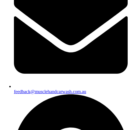
feedback@musclehandcarwash.com.au