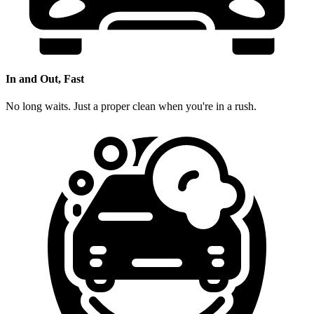
In and Out, Fast
No long waits. Just a proper clean when you're in a rush.