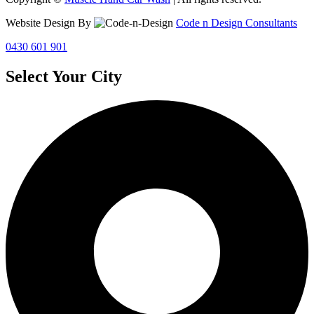
Website Design By
Code n Design Consultants
0430 601 901
Select Your City