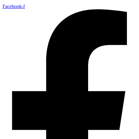
Facebook-f