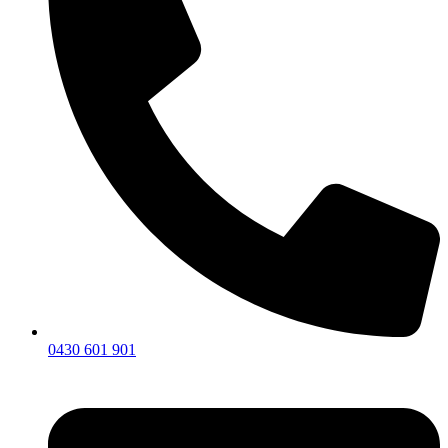
0430 601 901