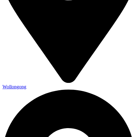
Wollongong