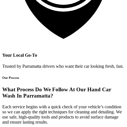
Your Local Go-To
Trusted by Parramatta drivers who want their car looking fresh, fast.
Our Process
What Process Do We Follow At Our Hand Car
Wash In Parramatta?
Each service begins with a quick check of your vehicle’s condition
so we can apply the right techniques for cleaning and detailing. We
use safe, high-quality tools and products to avoid surface damage
and ensure lasting results.