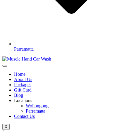
Parramatta
Home
About Us
Packages
Gift Card
Blog
Locations
Wollongong
Parramatta
Contact Us
X