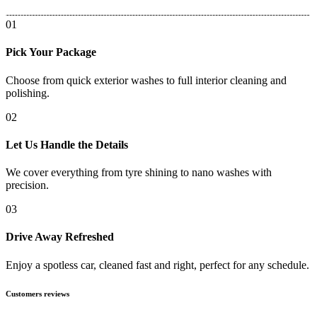
01
Pick Your Package
Choose from quick exterior washes to full interior cleaning and
polishing.
02
Let Us Handle the Details
We cover everything from tyre shining to nano washes with
precision.
03
Drive Away Refreshed
Enjoy a spotless car, cleaned fast and right, perfect for any schedule.
Customers reviews