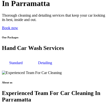
In Parramatta
Thorough cleaning and detailing services that keep your car looking
its best, inside and out.
Book now
Our Packages
Hand Car Wash Services
Standard
Detailing
About us
Experienced Team For Car Cleaning In
Parramatta