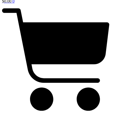
$
0.00
0