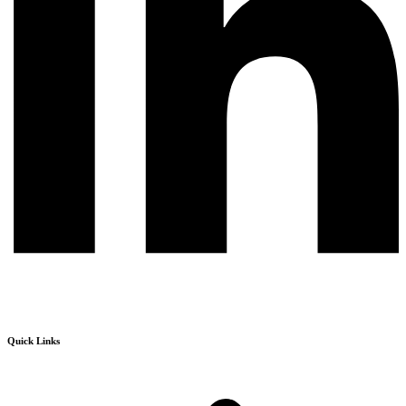
Quick Links