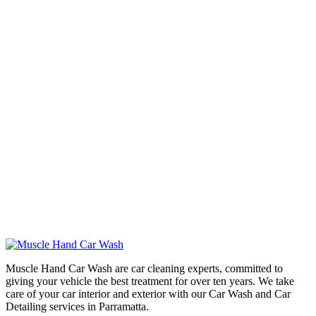
Muscle Hand Car Wash are car cleaning experts, committed to
giving your vehicle the best treatment for over ten years. We take
care of your car interior and exterior with our Car Wash and Car
Detailing services in Parramatta.