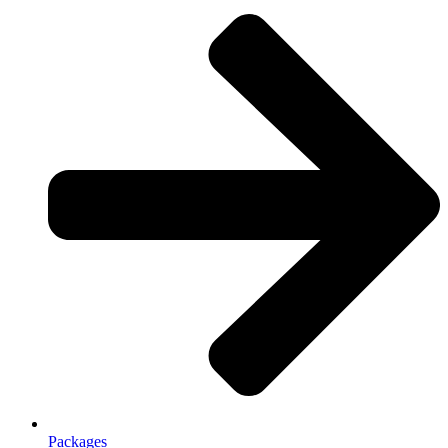
Packages