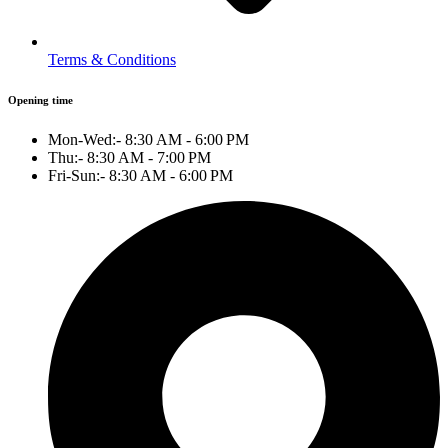
Terms & Conditions
Opening time
Mon-Wed:- 8:30 AM - 6:00 PM
Thu:- 8:30 AM - 7:00 PM
Fri-Sun:- 8:30 AM - 6:00 PM