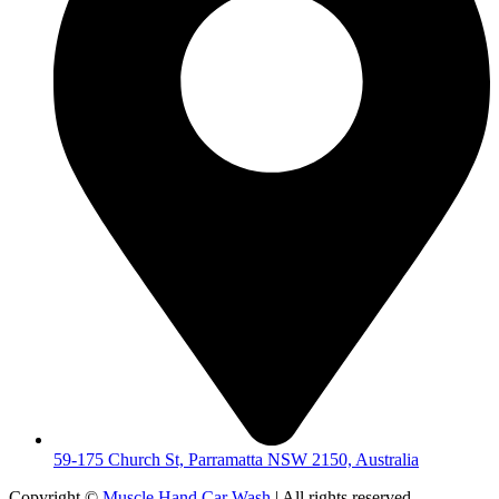
59-175 Church St, Parramatta NSW 2150, Australia
Copyright ©
Muscle Hand Car Wash
| All rights reserved.