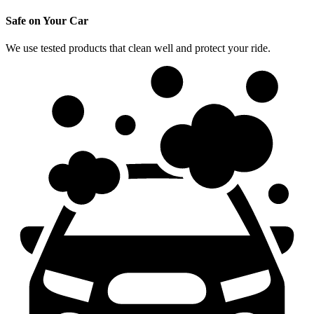
Safe on Your Car
We use tested products that clean well and protect your ride.