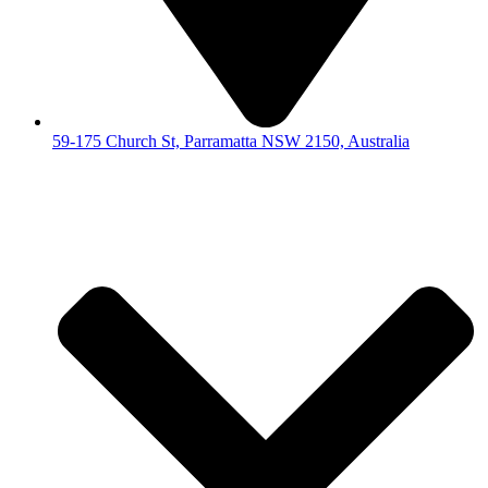
59-175 Church St, Parramatta NSW 2150, Australia