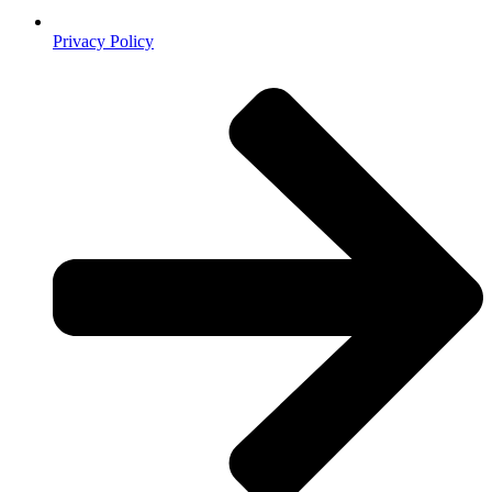
Privacy Policy