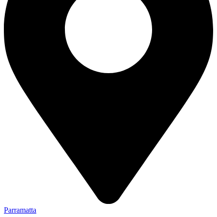
Parramatta