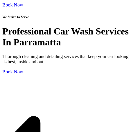
Book Now
We Strive to Serve
Professional Car Wash Services
In Parramatta
Thorough cleaning and detailing services that keep your car looking
its best, inside and out.
Book Now