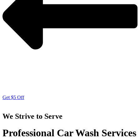
Get $5 Off
We Strive to Serve
Professional Car Wash Services