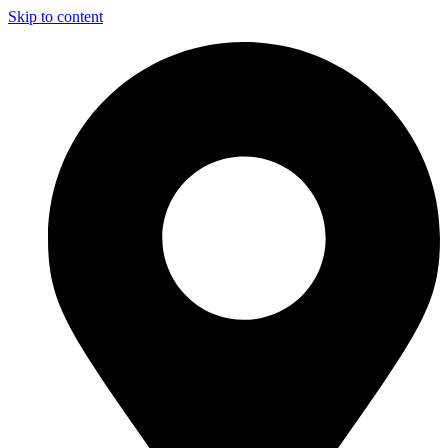
Skip to content