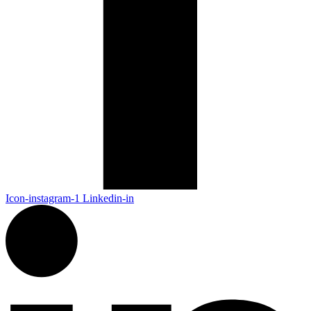
Icon-instagram-1
Linkedin-in