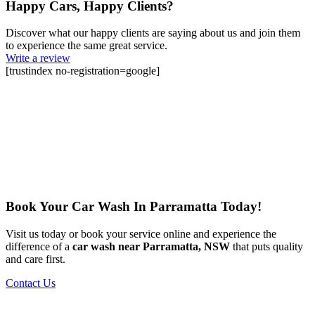
Happy Cars, Happy Clients?
Discover what our happy clients are saying about us and join them
to experience the same great service.
Write a review
[trustindex no-registration=google]
Book Your Car Wash In Parramatta Today!
Visit us today or book your service online and experience the
difference of a
car wash near Parramatta, NSW
that puts quality
and care first.
Contact Us