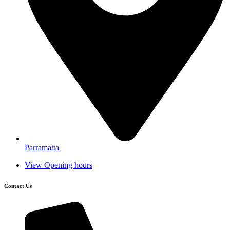
Parramatta
View Opening hours
Contact Us