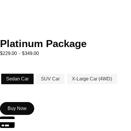
Platinum Package
$
229.00
–
$
349.00
Car Type
Sedan Car
SUV Car
X-Large Car (4WD)
Buy Now