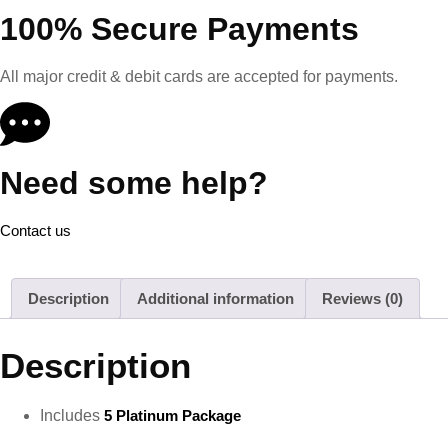
100% Secure Payments
All major credit & debit cards are accepted for payments.
Need some help?
Contact us
Description
Additional information
Reviews (0)
Description
Includes
5 Platinum Package