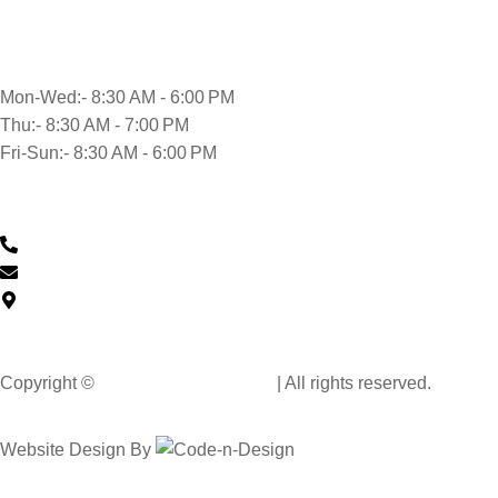
Opening time
Mon-Wed:- 8:30 AM - 6:00 PM
Thu:- 8:30 AM - 7:00 PM
Fri-Sun:- 8:30 AM - 6:00 PM
Contact Us
0430 601 901
feedback@musclehandcarwash.com.au
59-175 Church St, Parramatta NSW 2150, Australia
Copyright ©
Muscle Hand Car Wash
| All rights reserved.
Website Design By
Code n Design Consultants