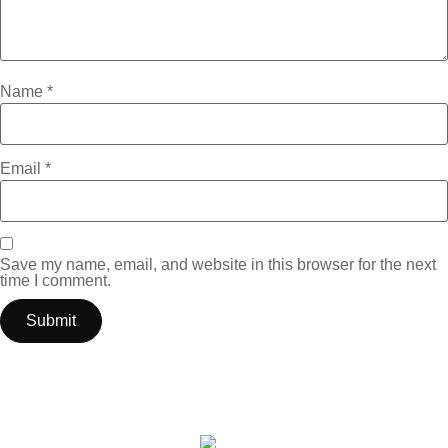
Name
*
Email
*
Save my name, email, and website in this browser for the next
time I comment.