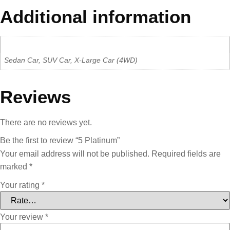
Additional information
Car Type
Sedan Car, SUV Car, X-Large Car (4WD)
Reviews
There are no reviews yet.
Be the first to review “5 Platinum”
Your email address will not be published.
Required fields are
marked
*
Your rating
*
Your review
*