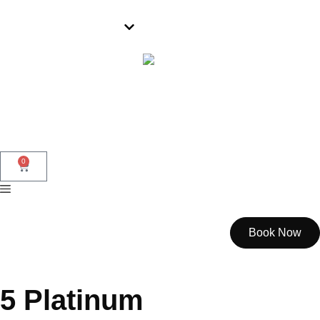
Parramatta
0
Book Now
5 Platinum