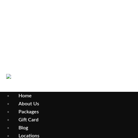
Select Your City
Wollongong
Parramatta
Home
About Us
Packages
Gift Card
Blog
Locations