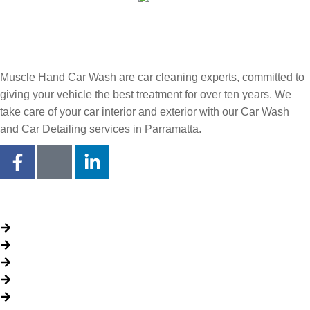
Muscle Hand Car Wash are car cleaning experts, committed to
giving your vehicle the best treatment for over ten years. We
take care of your car interior and exterior with our Car Wash
and Car Detailing services in Parramatta.
Quick Links
About Us
Packages
My Account
Privacy Policy
Terms & Conditions