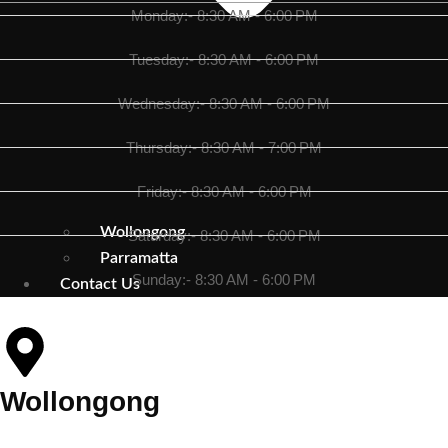
Monday:- 8:30 AM - 6:00 PM
Tuesday:- 8:30 AM - 6:00 PM
Wednesday:- 8:30 AM - 6:00 PM
Thursday:- 8:30 AM - 7:00 PM
Friday:- 8:30 AM - 6:00 PM
Wollongong
Saturday:- 8:30 AM - 6:00 PM
Parramatta
Sunday:- 8:30 AM - 6:00 PM
Contact Us
Wollongong