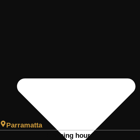
Parramatta
Opening hours