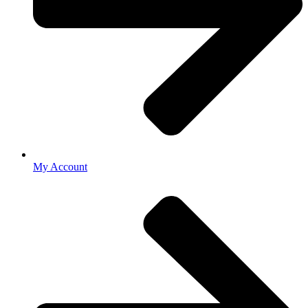
My Account