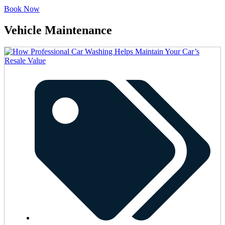
Book Now
Vehicle Maintenance