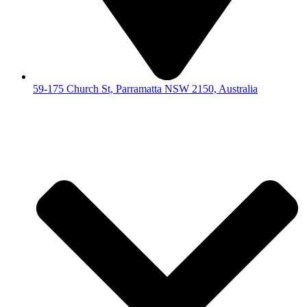
59-175 Church St, Parramatta NSW 2150, Australia