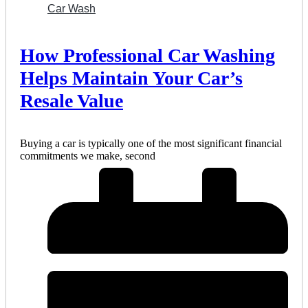
Car Wash
How Professional Car Washing
Helps Maintain Your Car’s
Resale Value
Buying a car is typically one of the most significant financial
commitments we make, second