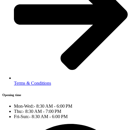
Terms & Conditions
Opening time
Mon-Wed:- 8:30 AM - 6:00 PM
Thu:- 8:30 AM - 7:00 PM
Fri-Sun:- 8:30 AM - 6:00 PM