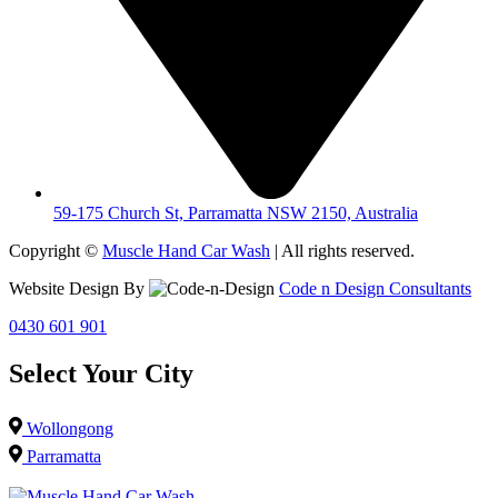
59-175 Church St, Parramatta NSW 2150, Australia
Copyright ©
Muscle Hand Car Wash
| All rights reserved.
Website Design By
Code n Design Consultants
0430 601 901
Select Your City
Wollongong
Parramatta