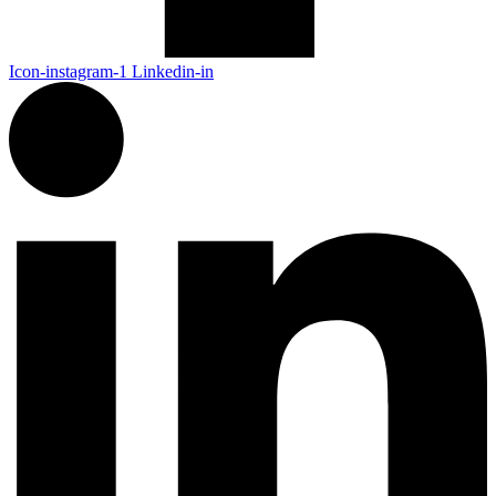
Icon-instagram-1
Linkedin-in