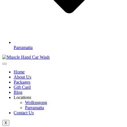
Parramatta
Home
About Us
Packages
Gift Card
Blog
Locations
Wollongong
Parramatta
Contact Us
X