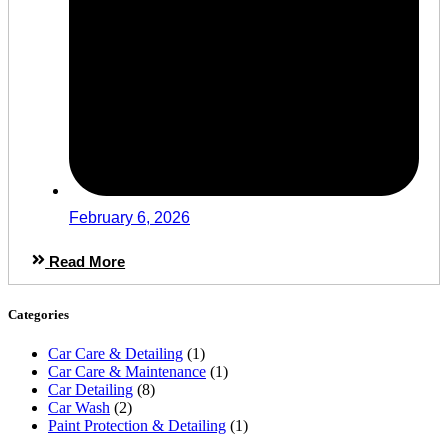
February 6, 2026
Read More
Categories
Car Care & Detailing
(1)
Car Care & Maintenance
(1)
Car Detailing
(8)
Car Wash
(2)
Paint Protection & Detailing
(1)