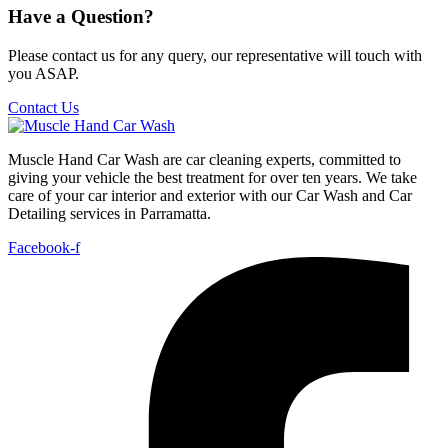
Have a Question?
Please contact us for any query, our representative will touch with
you ASAP.
Contact Us
Muscle Hand Car Wash are car cleaning experts, committed to
giving your vehicle the best treatment for over ten years. We take
care of your car interior and exterior with our Car Wash and Car
Detailing services in Parramatta.
Facebook-f