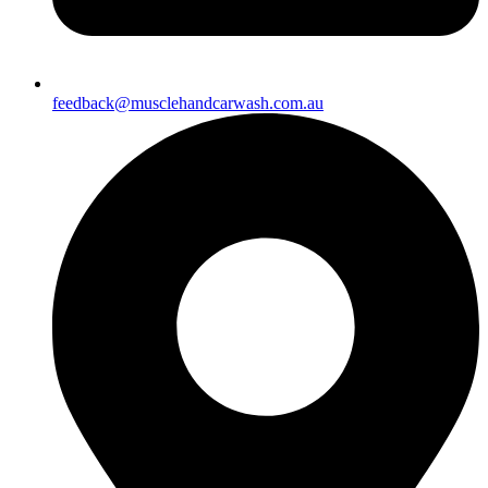
feedback@musclehandcarwash.com.au