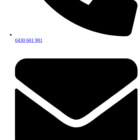
0430 601 901