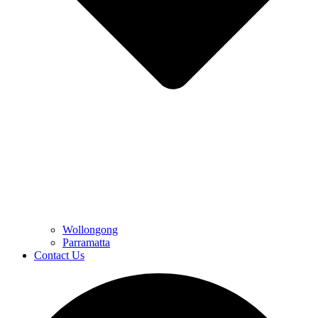
Wollongong
Parramatta
Contact Us