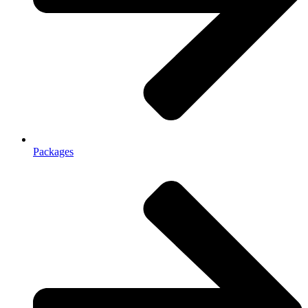
Packages