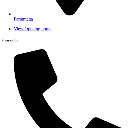
Parramatta
View Opening hours
Contact Us