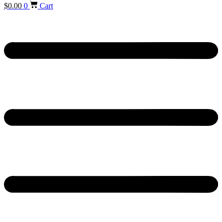
$
0.00
0
Cart