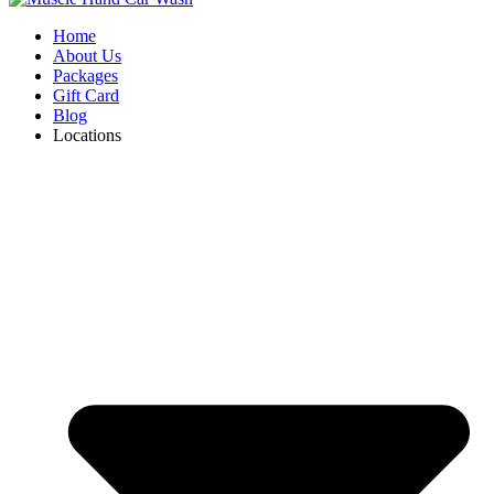
Home
About Us
Packages
Gift Card
Blog
Locations