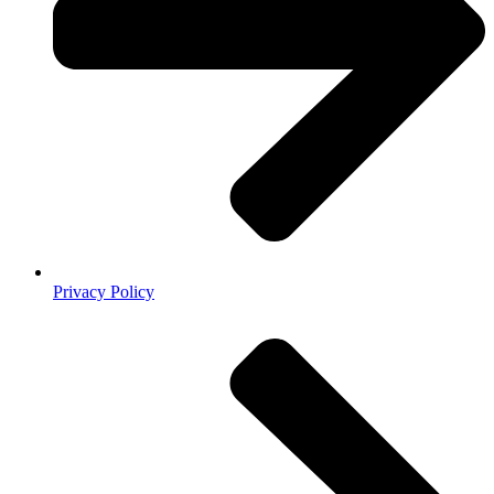
Privacy Policy