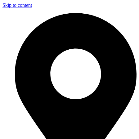
Skip to content