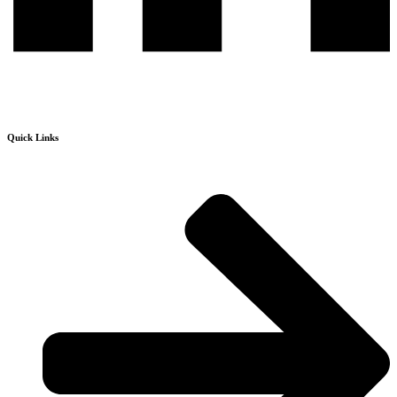
Quick Links