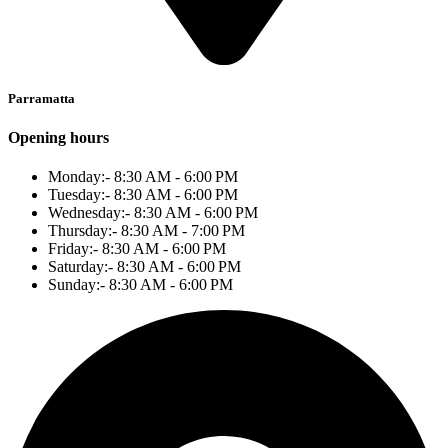
Parramatta
Opening hours
Monday:- 8:30 AM - 6:00 PM
Tuesday:- 8:30 AM - 6:00 PM
Wednesday:- 8:30 AM - 6:00 PM
Thursday:- 8:30 AM - 7:00 PM
Friday:- 8:30 AM - 6:00 PM
Saturday:- 8:30 AM - 6:00 PM
Sunday:- 8:30 AM - 6:00 PM