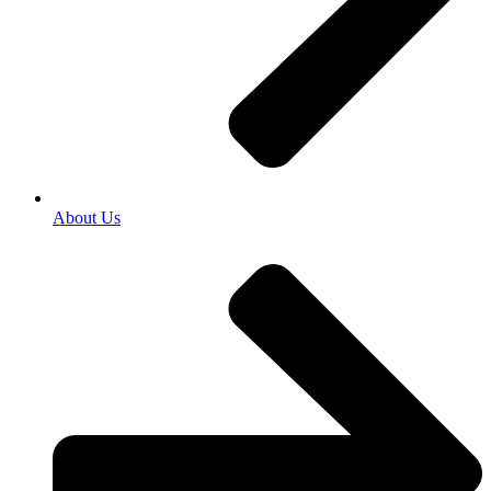
About Us