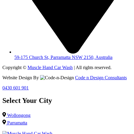
59-175 Church St, Parramatta NSW 2150, Australia
Copyright ©
Muscle Hand Car Wash
| All rights reserved.
Website Design By
Code n Design Consultants
0430 601 901
Select Your City
Wollongong
Parramatta