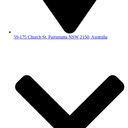
59-175 Church St, Parramatta NSW 2150, Australia