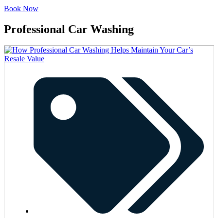
Book Now
Professional Car Washing