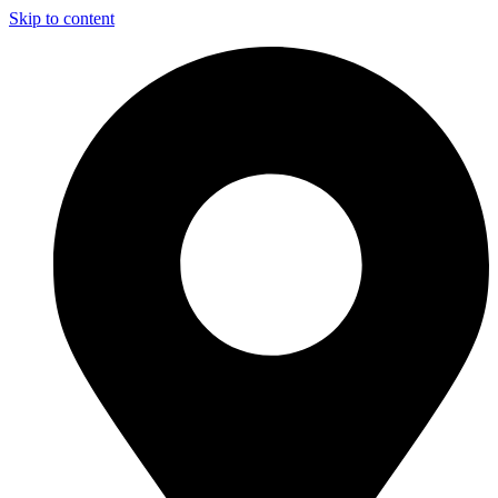
Skip to content