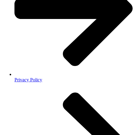
Privacy Policy