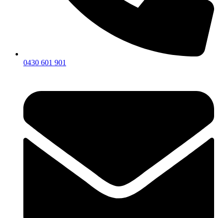
0430 601 901