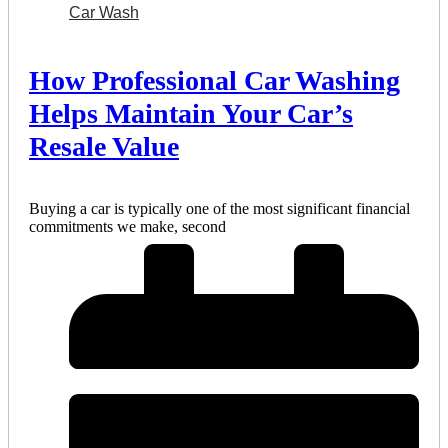
Car Wash
How Professional Car Washing
Helps Maintain Your Car’s
Resale Value
Buying a car is typically one of the most significant financial
commitments we make, second