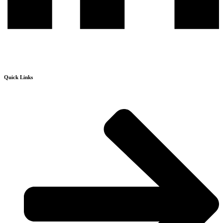
Quick Links