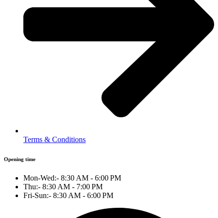
Terms & Conditions
Opening time
Mon-Wed:- 8:30 AM - 6:00 PM
Thu:- 8:30 AM - 7:00 PM
Fri-Sun:- 8:30 AM - 6:00 PM