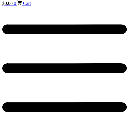
$
0.00
0
Cart