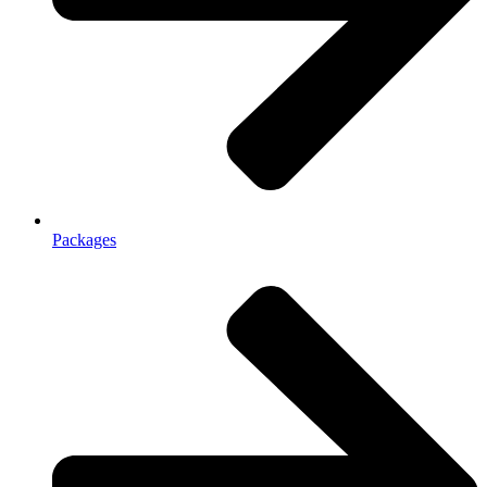
Packages