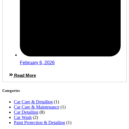
February 6, 2026
Read More
Categories
Car Care & Detailing
(1)
Car Care & Maintenance
(1)
Car Detailing
(8)
Car Wash
(2)
Paint Protection & Detailing
(1)