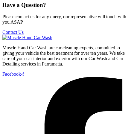
Have a Question?
Please contact us for any query, our representative will touch with
you ASAP.
Contact Us
Muscle Hand Car Wash are car cleaning experts, committed to
giving your vehicle the best treatment for over ten years. We take
care of your car interior and exterior with our Car Wash and Car
Detailing services in Parramatta.
Facebook-f