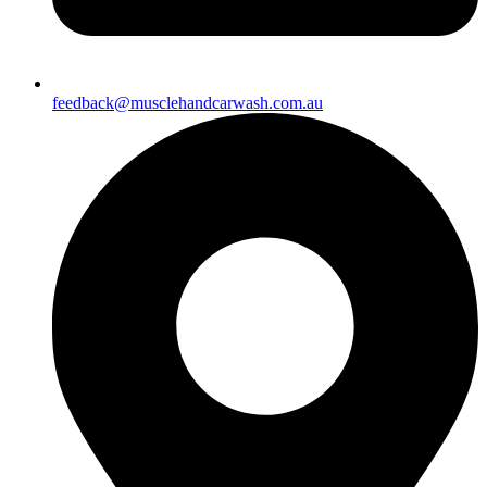
feedback@musclehandcarwash.com.au