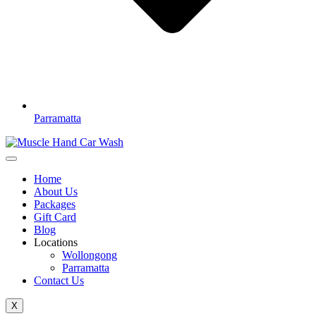
Parramatta
Home
About Us
Packages
Gift Card
Blog
Locations
Wollongong
Parramatta
Contact Us
X