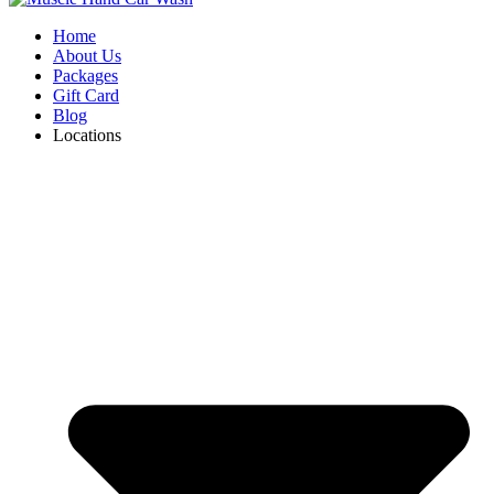
Home
About Us
Packages
Gift Card
Blog
Locations