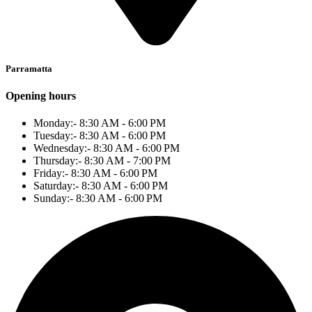
Parramatta
Opening hours
Monday:- 8:30 AM - 6:00 PM
Tuesday:- 8:30 AM - 6:00 PM
Wednesday:- 8:30 AM - 6:00 PM
Thursday:- 8:30 AM - 7:00 PM
Friday:- 8:30 AM - 6:00 PM
Saturday:- 8:30 AM - 6:00 PM
Sunday:- 8:30 AM - 6:00 PM