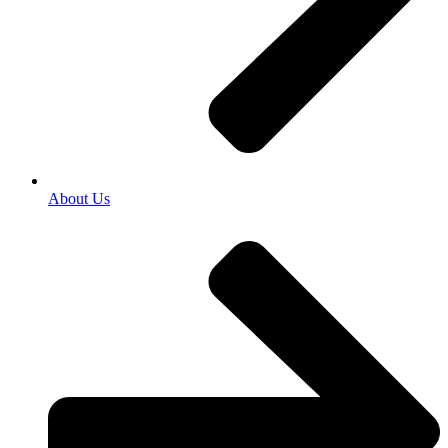
About Us