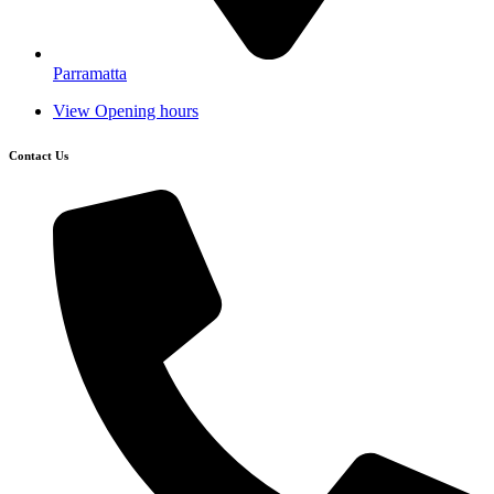
Parramatta
View Opening hours
Contact Us