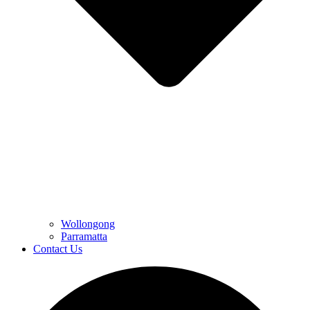
Wollongong
Parramatta
Contact Us