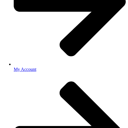
My Account