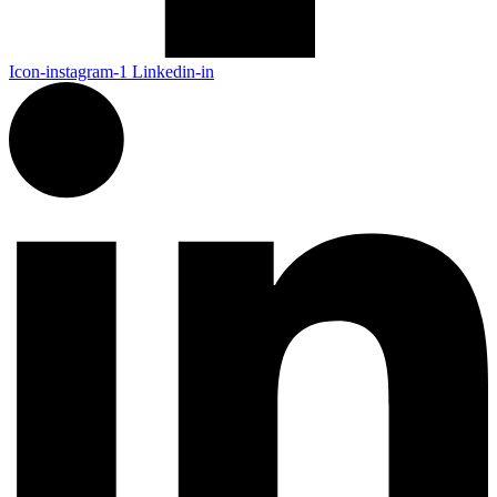
Icon-instagram-1
Linkedin-in