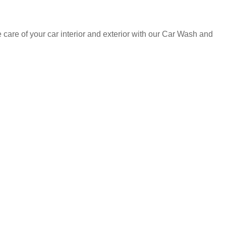
care of your car interior and exterior with our Car Wash and