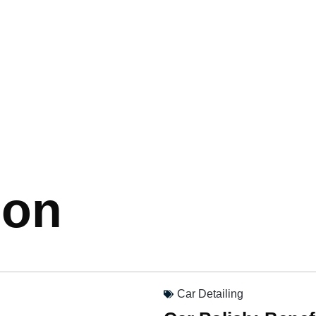
ion
Car Detailing