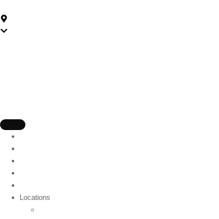
59-175 Church St, Parramatta NSW 2150, Australia
Parramatta
Home
About Us
Packages
Gift Card
Blog
Locations
Wollongong