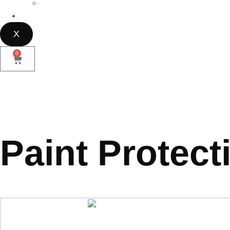
Parramatta
Contact Us
X
0
Paint Protect