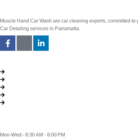
Muscle Hand Car Wash are car cleaning experts, committed to giv
Car Detailing services in Parramatta.
Quick Links
About Us
Packages
My Account
Privacy Policy
Terms & Conditions
Opening time
Mon-Wed:- 8:30 AM - 6:00 PM