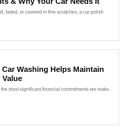
its & Why Your Car Needs It
ll, faded, or covered in fine scratches, a car polish
 Car Washing Helps Maintain
 Value
of the most significant financial commitments we make,