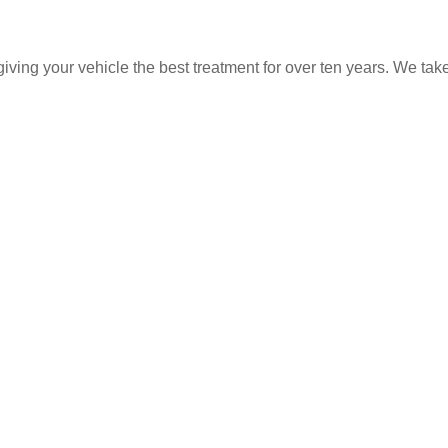
ing your vehicle the best treatment for over ten years. We take 