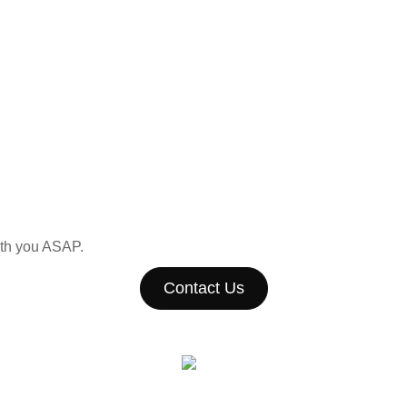
with you ASAP.
Contact Us