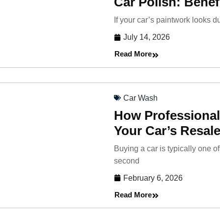
Car Polish: Benef
If your car’s paintwork looks du
July 14, 2026
Read More
Car Wash
How Professional
Your Car’s Resale
Buying a car is typically one 
second
February 6, 2026
Read More