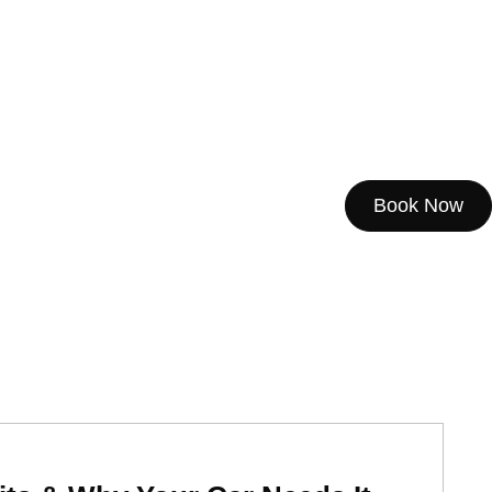
Book Now