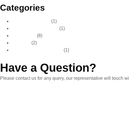
Categories
Car Care & Detailing
(1)
Car Care & Maintenance
(1)
Car Detailing
(8)
Car Wash
(2)
Paint Protection & Detailing
(1)
Have a Question?
Please contact us for any query, our representative will touch 