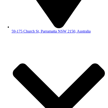
59-175 Church St, Parramatta NSW 2150, Australia