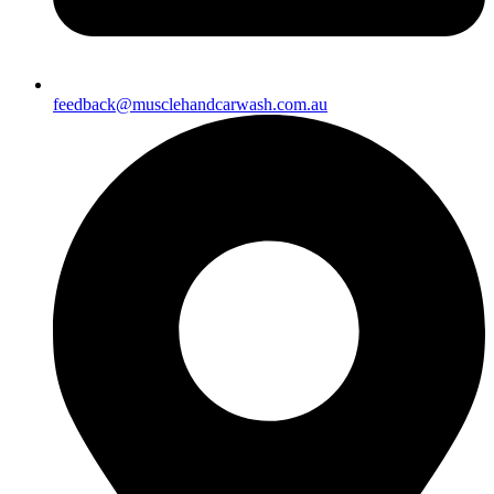
feedback@musclehandcarwash.com.au