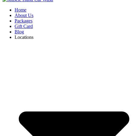
Home
About Us
Packages
Gift Card
Blog
Locations