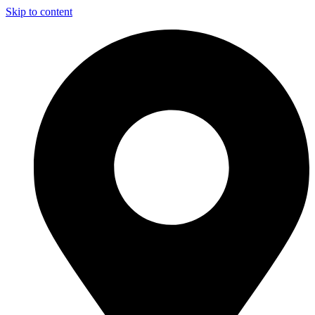
Skip to content