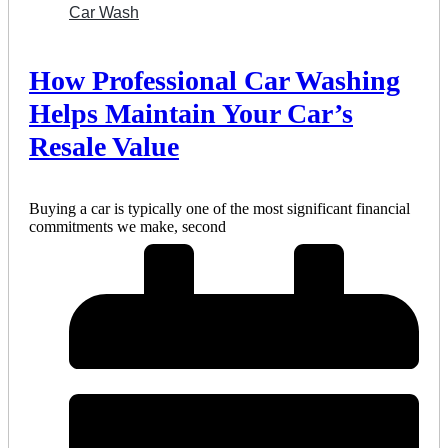
Car Wash
How Professional Car Washing
Helps Maintain Your Car’s
Resale Value
Buying a car is typically one of the most significant financial
commitments we make, second