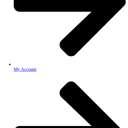
My Account