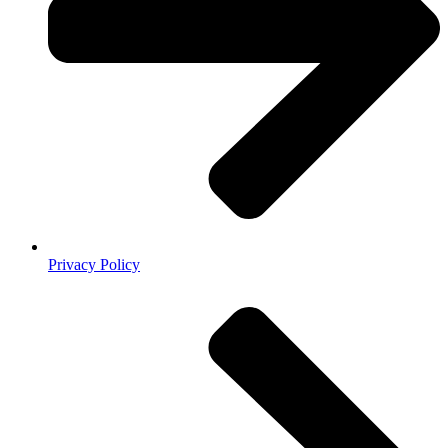
Privacy Policy