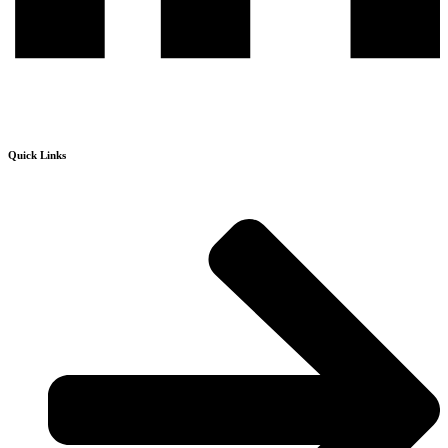
Quick Links