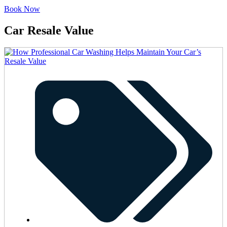
Book Now
Car Resale Value