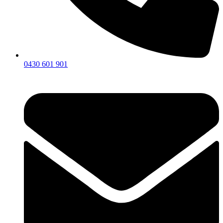
0430 601 901