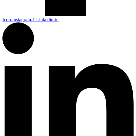
Icon-instagram-1
Linkedin-in