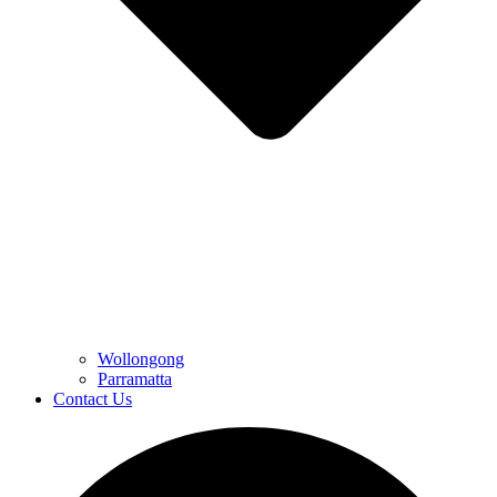
Wollongong
Parramatta
Contact Us