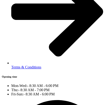
Terms & Conditions
Opening time
Mon-Wed:- 8:30 AM - 6:00 PM
Thu:- 8:30 AM - 7:00 PM
Fri-Sun:- 8:30 AM - 6:00 PM