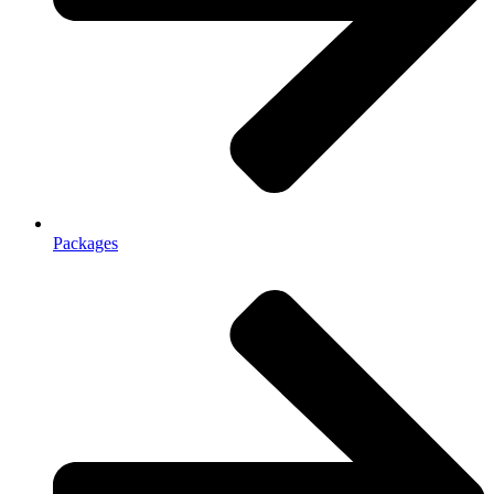
Packages