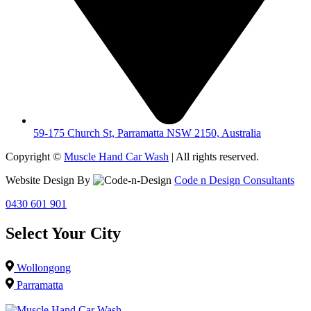
59-175 Church St, Parramatta NSW 2150, Australia
Copyright ©
Muscle Hand Car Wash
| All rights reserved.
Website Design By
Code n Design Consultants
0430 601 901
Select Your City
Wollongong
Parramatta