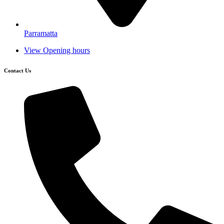
Parramatta
View Opening hours
Contact Us