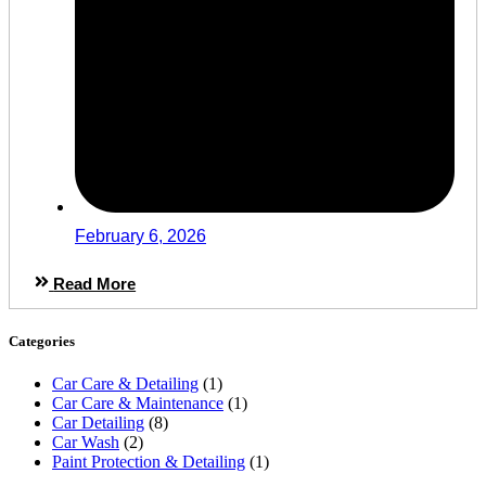
February 6, 2026
Read More
Categories
Car Care & Detailing
(1)
Car Care & Maintenance
(1)
Car Detailing
(8)
Car Wash
(2)
Paint Protection & Detailing
(1)