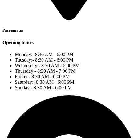
Parramatta
Opening hours
Monday:- 8:30 AM - 6:00 PM
Tuesday:- 8:30 AM - 6:00 PM
Wednesday:- 8:30 AM - 6:00 PM
Thursday:- 8:30 AM - 7:00 PM
Friday:- 8:30 AM - 6:00 PM
Saturday:- 8:30 AM - 6:00 PM
Sunday:- 8:30 AM - 6:00 PM