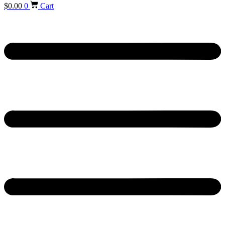
$
0.00
0
Cart