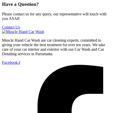
Have a Question?
Please contact us for any query, our representative will touch with
you ASAP.
Contact Us
Muscle Hand Car Wash are car cleaning experts, committed to
giving your vehicle the best treatment for over ten years. We take
care of your car interior and exterior with our Car Wash and Car
Detailing services in Parramatta.
Facebook-f