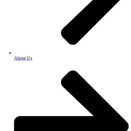
About Us