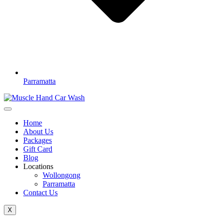
Parramatta
Home
About Us
Packages
Gift Card
Blog
Locations
Wollongong
Parramatta
Contact Us
X