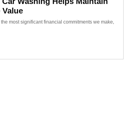
 Car Washing Helps Maintain
 Value
of the most significant financial commitments we make,