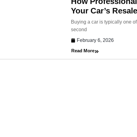
How Professional
Your Car’s Resale
Buying a car is typically one 
second
February 6, 2026
Read More