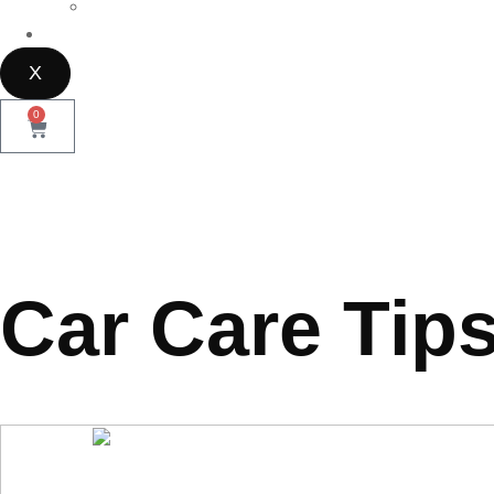
Parramatta
Contact Us
X
0
Car Care Tip