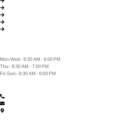
About Us
Packages
My Account
Privacy Policy
Terms & Conditions
Opening time
Mon-Wed:- 8:30 AM - 6:00 PM
Thu:- 8:30 AM - 7:00 PM
Fri-Sun:- 8:30 AM - 6:00 PM
Contact Us
0430 601 901
feedback@musclehandcarwash.com.au
59-175 Church St, Parramatta NSW 2150, Australia