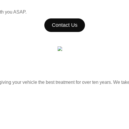
with you ASAP.
Contact Us
ing your vehicle the best treatment for over ten years. We take 