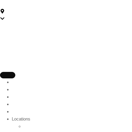
59-175 Church St, Parramatta NSW 2150, Australia
Parramatta
Home
About Us
Packages
Gift Card
Blog
Locations
Wollongong