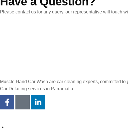
Have a Question?
Please contact us for any query, our representative will touch 
Muscle Hand Car Wash are car cleaning experts, committed to giv
Car Detailing services in Parramatta.
Quick Links