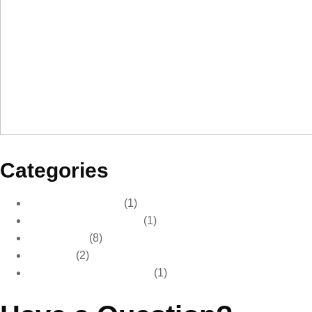
Categories
Car Care & Detailing
(1)
Car Care & Maintenance
(1)
Car Detailing
(8)
Car Wash
(2)
Paint Protection & Detailing
(1)