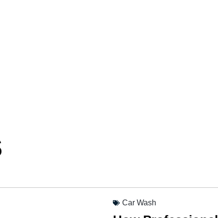
s
Car Wash