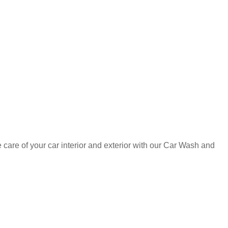
care of your car interior and exterior with our Car Wash and