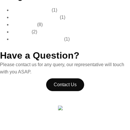
Car Care & Detailing
(1)
Car Care & Maintenance
(1)
Car Detailing
(8)
Car Wash
(2)
Paint Protection & Detailing
(1)
Have a Question?
Please contact us for any query, our representative will touch
with you ASAP.
Contact Us