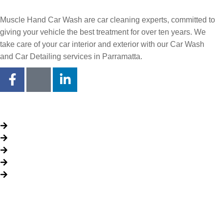
Muscle Hand Car Wash are car cleaning experts, committed to
giving your vehicle the best treatment for over ten years. We
take care of your car interior and exterior with our Car Wash
and Car Detailing services in Parramatta.
Quick Links
About Us
Packages
My Account
Privacy Policy
Terms & Conditions
Opening time