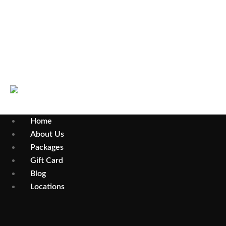
Wollongong
Parramatta
Home
About Us
Packages
Gift Card
Blog
Locations