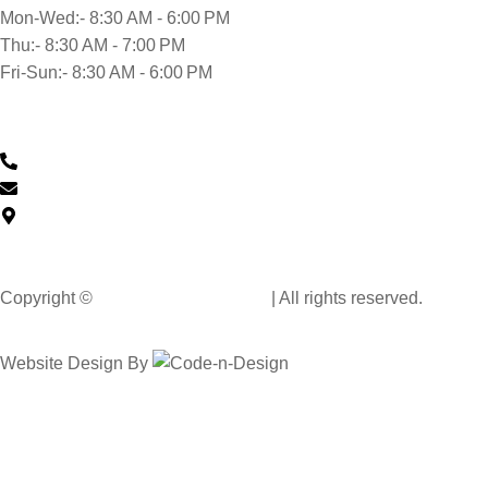
Mon-Wed:- 8:30 AM - 6:00 PM
Thu:- 8:30 AM - 7:00 PM
Fri-Sun:- 8:30 AM - 6:00 PM
Contact Us
0430 601 901
feedback@musclehandcarwash.com.au
59-175 Church St, Parramatta NSW 2150, Australia
Copyright ©
Muscle Hand Car Wash
| All rights reserved.
Website Design By
Code n Design Consultants
Select Your City