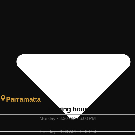
Parramatta
Opening hours
Monday:- 8:30 AM - 6:00 PM
Tuesday:- 8:30 AM - 6:00 PM