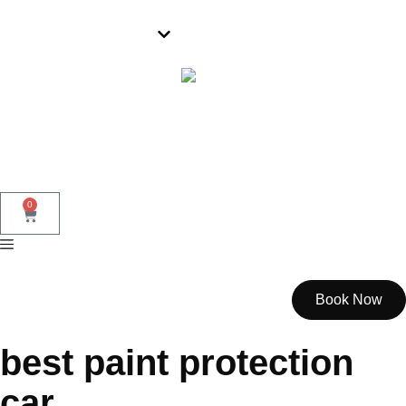
Parramatta
0
Book Now
best paint protection
car