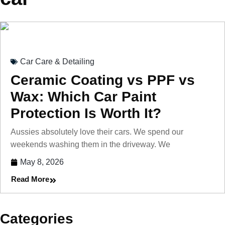
Car Care & Detailing
Ceramic Coating vs PPF vs
Wax: Which Car Paint
Protection Is Worth It?
Aussies absolutely love their cars. We spend our
weekends washing them in the driveway. We
May 8, 2026
Read More
Categories