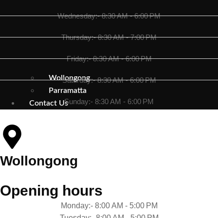
Wednesday:- 8:30 AM - 6:00 PM
Thursday:- 8:30 AM - 7:00 PM
Friday:- 8:30 AM - 6:00 PM
Wollongong
Saturday:- 8:30 AM - 6:00 PM
Parramatta
Sunday:- 8:30 AM - 6:00 PM
Contact Us
Wollongong
Opening hours
Monday:- 8:00 AM - 5:00 PM
Tuesday:- 8:00 AM - 5:00 PM