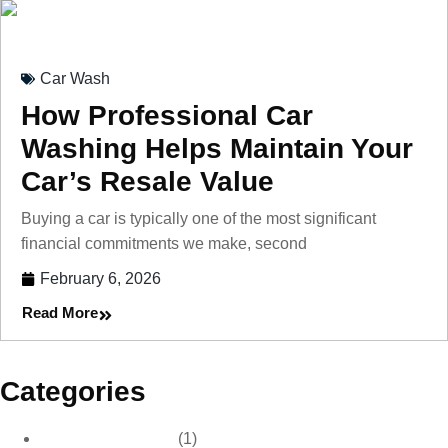
Car Wash
How Professional Car
Washing Helps Maintain Your
Car’s Resale Value
Buying a car is typically one of the most significant
financial commitments we make, second
February 6, 2026
Read More
Categories
Car Care & Detailing
(1)