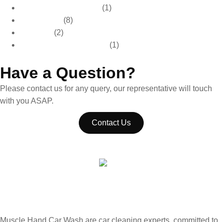
Car Care & Maintenance
(1)
Car Detailing
(8)
Car Wash
(2)
Paint Protection & Detailing
(1)
Have a Question?
Please contact us for any query, our representative will touch
with you ASAP.
Contact Us
Muscle Hand Car Wash are car cleaning experts, committed to