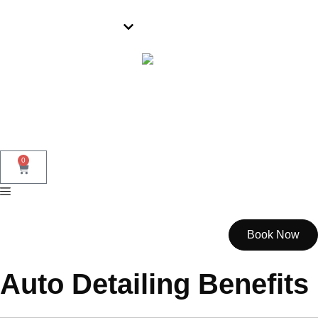
Parramatta
0
Book Now
Auto Detailing Benefits