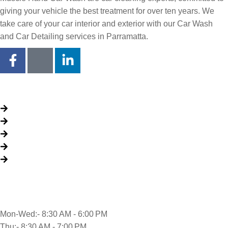
giving your vehicle the best treatment for over ten years. We
take care of your car interior and exterior with our Car Wash
and Car Detailing services in Parramatta.
Quick Links
About Us
Packages
My Account
Privacy Policy
Terms & Conditions
Opening time
Mon-Wed:- 8:30 AM - 6:00 PM
Thu:- 8:30 AM - 7:00 PM