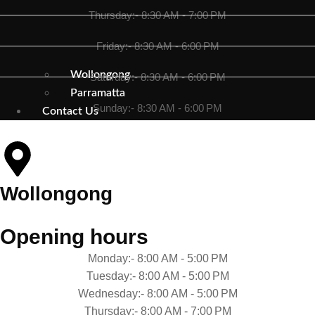
Thursday:- 8:30 AM - 7:00 PM
Friday:- 8:30 AM - 6:00 PM
Wollongong
Saturday:- 8:30 AM - 6:00 PM
Parramatta
Sunday:- 8:30 AM - 6:00 PM
Contact Us
Wollongong
Opening hours
Monday:- 8:00 AM - 5:00 PM
Tuesday:- 8:00 AM - 5:00 PM
Wednesday:- 8:00 AM - 5:00 PM
Thursday:- 8:00 AM - 7:00 PM