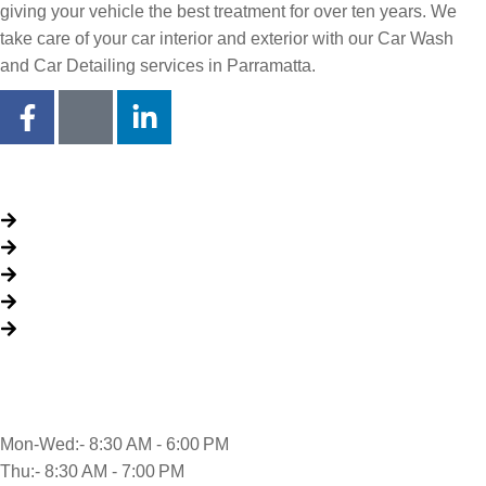
giving your vehicle the best treatment for over ten years. We
take care of your car interior and exterior with our Car Wash
and Car Detailing services in Parramatta.
Quick Links
About Us
Packages
My Account
Privacy Policy
Terms & Conditions
Opening time
Mon-Wed:- 8:30 AM - 6:00 PM
Thu:- 8:30 AM - 7:00 PM