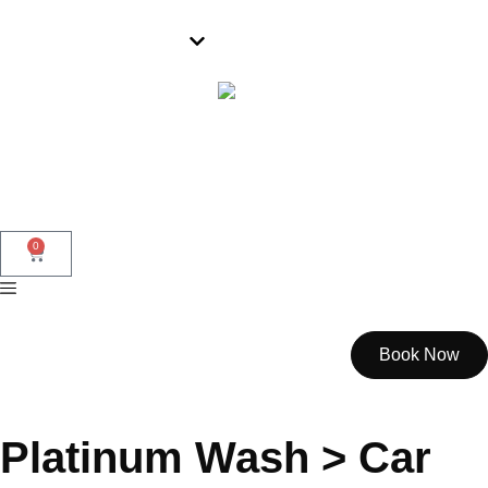
Parramatta
0
Book Now
Platinum Wash > Car