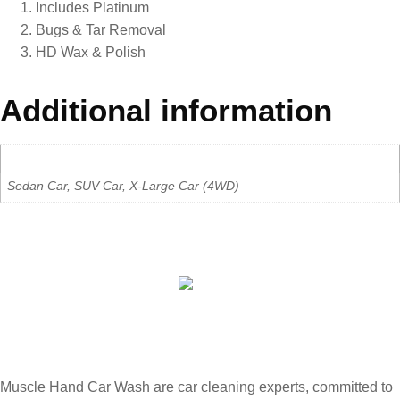
Includes Platinum
Bugs & Tar Removal
HD Wax & Polish
Additional information
Car Type
Sedan Car, SUV Car, X-Large Car (4WD)
Muscle Hand Car Wash are car cleaning experts, committed to