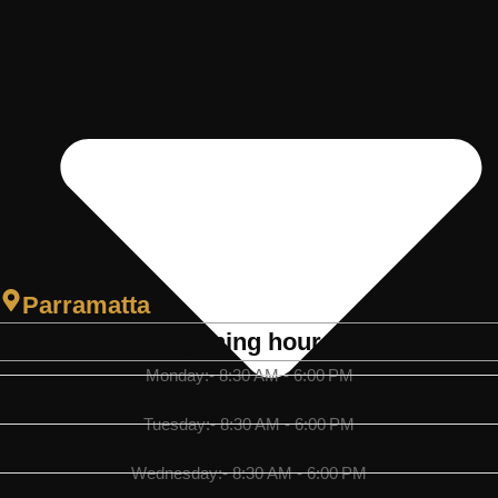
Parramatta
Opening hours
Monday:- 8:30 AM - 6:00 PM
Tuesday:- 8:30 AM - 6:00 PM
Wednesday:- 8:30 AM - 6:00 PM