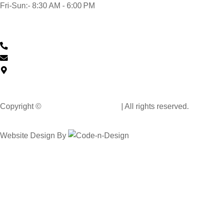
Fri-Sun:- 8:30 AM - 6:00 PM
Contact Us
0430 601 901
feedback@musclehandcarwash.com.au
59-175 Church St, Parramatta NSW 2150, Australia
Copyright ©
Muscle Hand Car Wash
| All rights reserved.
Website Design By
Code n Design Consultants
Select Your City
Wollongong