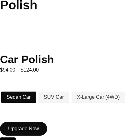
Polish
Car Polish
$
94.00
–
$
124.00
Car Type
Sedan Car
SUV Car
X-Large Car (4WD)
Upgrade Now