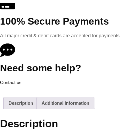
100% Secure Payments
All major credit & debit cards are accepted for payments.
Need some help?
Contact us
Description
Additional information
Description