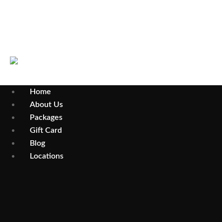
Parramatta
Home
About Us
Packages
Gift Card
Blog
Locations