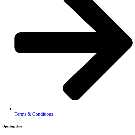
Terms & Conditions
Opening time