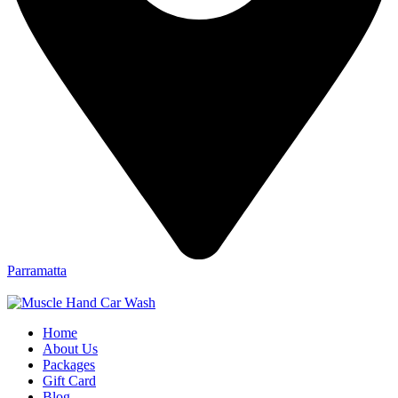
Parramatta
Home
About Us
Packages
Gift Card
Blog