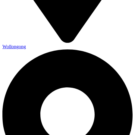
Wollongong