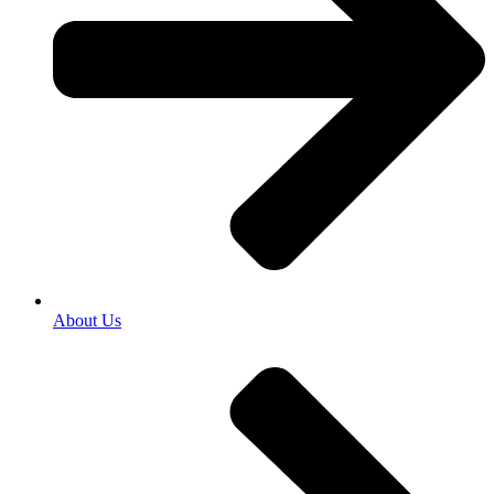
About Us