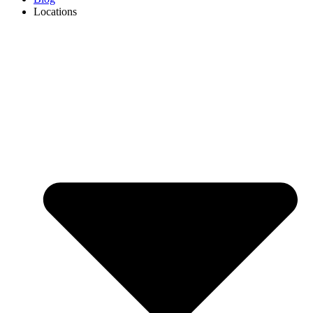
Locations