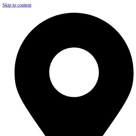
Skip to content