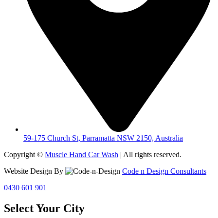
59-175 Church St, Parramatta NSW 2150, Australia
Copyright ©
Muscle Hand Car Wash
| All rights reserved.
Website Design By
Code n Design Consultants
0430 601 901
Select Your City