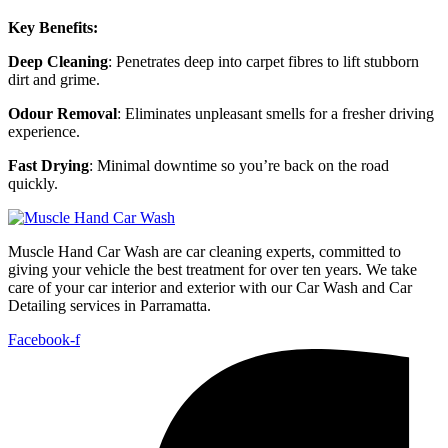
Key Benefits:
Deep Cleaning
: Penetrates deep into carpet fibres to lift stubborn
dirt and grime.
Odour Removal
: Eliminates unpleasant smells for a fresher driving
experience.
Fast Drying
: Minimal downtime so you’re back on the road
quickly.
Muscle Hand Car Wash are car cleaning experts, committed to
giving your vehicle the best treatment for over ten years. We take
care of your car interior and exterior with our Car Wash and Car
Detailing services in Parramatta.
Facebook-f