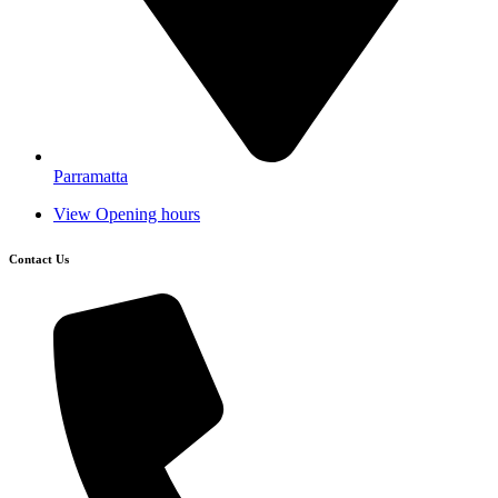
Parramatta
View Opening hours
Contact Us