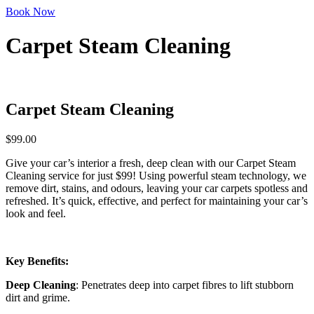
Book Now
Carpet Steam Cleaning
Carpet Steam Cleaning
$
99.00
Give your car’s interior a fresh, deep clean with our Carpet Steam
Cleaning service for just $99! Using powerful steam technology, we
remove dirt, stains, and odours, leaving your car carpets spotless and
refreshed. It’s quick, effective, and perfect for maintaining your car’s
look and feel.
Key Benefits:
Deep Cleaning
: Penetrates deep into carpet fibres to lift stubborn
dirt and grime.