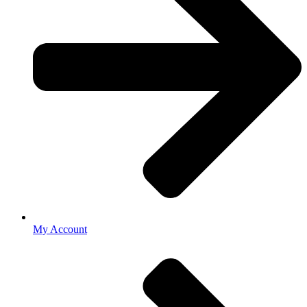
My Account