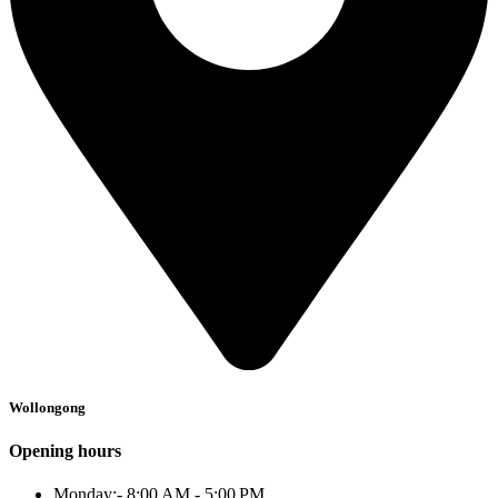
Wollongong
Opening hours
Monday:- 8:00 AM - 5:00 PM