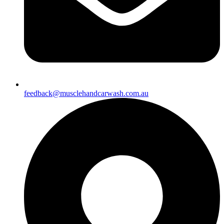
feedback@musclehandcarwash.com.au