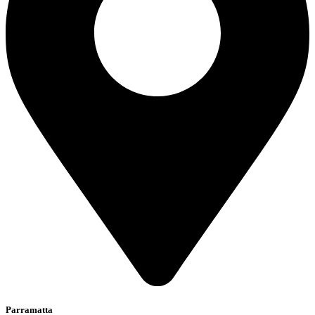
Parramatta