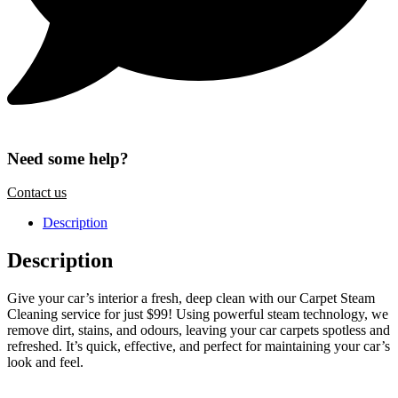
Need some help?
Contact us
Description
Description
Give your car’s interior a fresh, deep clean with our Carpet Steam
Cleaning service for just $99! Using powerful steam technology, we
remove dirt, stains, and odours, leaving your car carpets spotless and
refreshed. It’s quick, effective, and perfect for maintaining your car’s
look and feel.