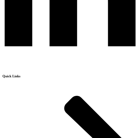
Quick Links