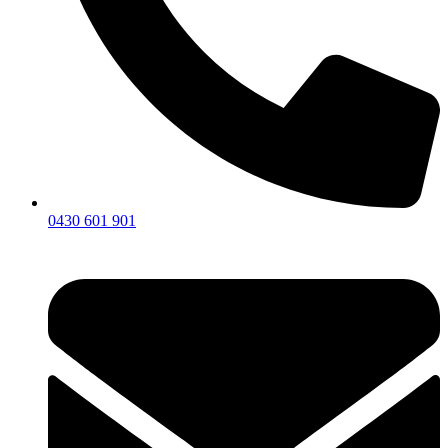
0430 601 901