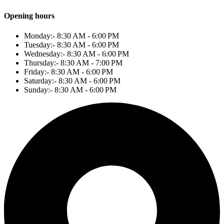
Opening hours
Monday:- 8:30 AM - 6:00 PM
Tuesday:- 8:30 AM - 6:00 PM
Wednesday:- 8:30 AM - 6:00 PM
Thursday:- 8:30 AM - 7:00 PM
Friday:- 8:30 AM - 6:00 PM
Saturday:- 8:30 AM - 6:00 PM
Sunday:- 8:30 AM - 6:00 PM