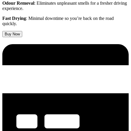
Odour Removal
: Eliminates unpleasant smells for a fresher driving
experience.
Fast Drying
: Minimal downtime so you’re back on the road
quickly.
Buy Now