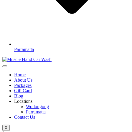
Parramatta
Home
About Us
Packages
Gift Card
Blog
Locations
Wollongong
Parramatta
Contact Us
X