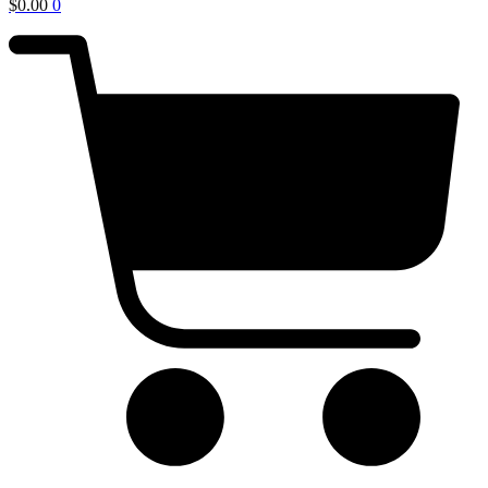
$
0.00
0