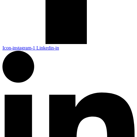
Icon-instagram-1
Linkedin-in