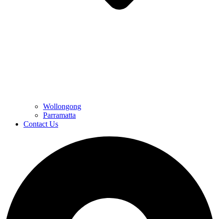
Wollongong
Parramatta
Contact Us