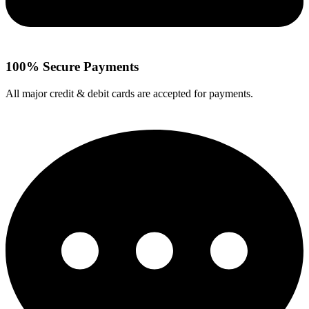
100% Secure Payments
All major credit & debit cards are accepted for payments.