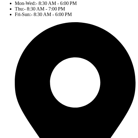
Mon-Wed:- 8:30 AM - 6:00 PM
Thu:- 8:30 AM - 7:00 PM
Fri-Sun:- 8:30 AM - 6:00 PM