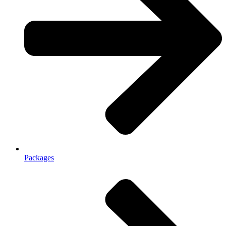
Packages