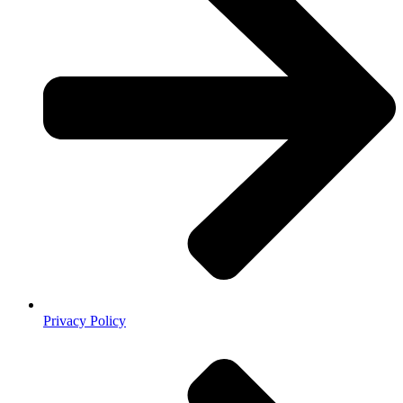
Privacy Policy