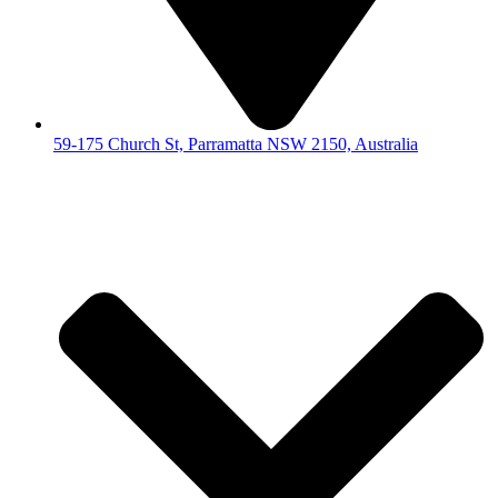
59-175 Church St, Parramatta NSW 2150, Australia