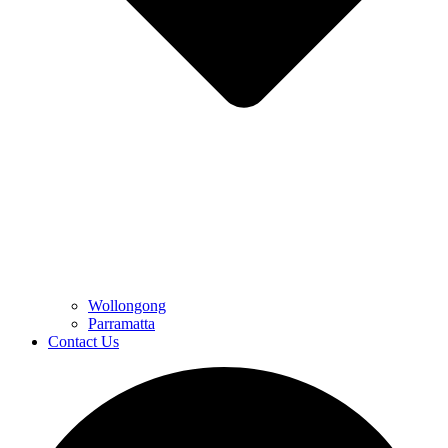
Wollongong
Parramatta
Contact Us