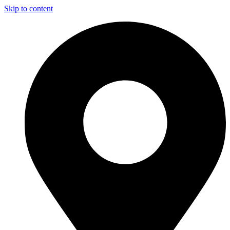
Skip to content