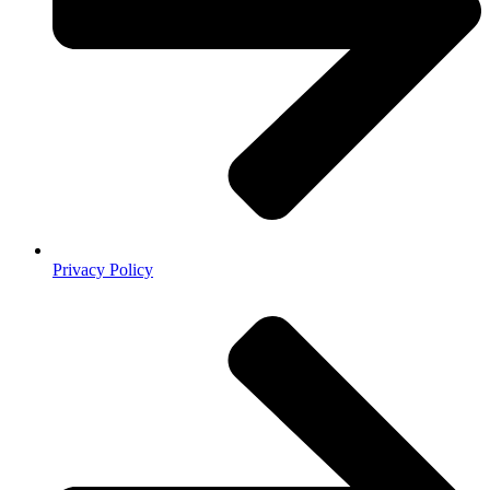
Privacy Policy