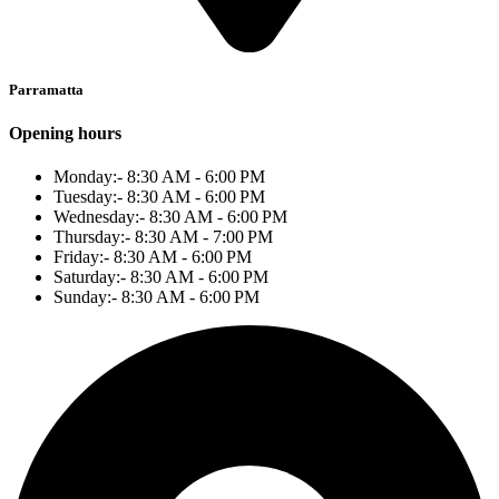
Parramatta
Opening hours
Monday:- 8:30 AM - 6:00 PM
Tuesday:- 8:30 AM - 6:00 PM
Wednesday:- 8:30 AM - 6:00 PM
Thursday:- 8:30 AM - 7:00 PM
Friday:- 8:30 AM - 6:00 PM
Saturday:- 8:30 AM - 6:00 PM
Sunday:- 8:30 AM - 6:00 PM