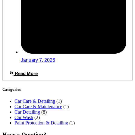
January 7, 2026
Read More
Categories
Car Care & Detailing
(1)
Car Care & Maintenance
(1)
Car Detailing
(8)
Car Wash
(2)
Paint Protection & Detailing
(1)
Have a Question?