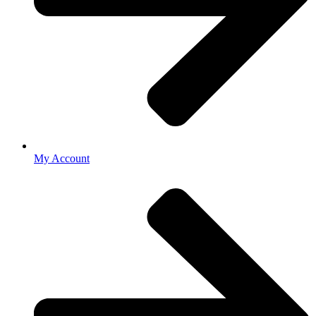
My Account