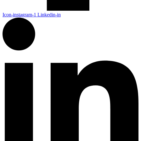
Icon-instagram-1
Linkedin-in