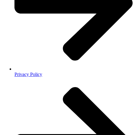
Privacy Policy