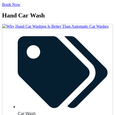
Book Now
Hand Car Wash
Car Wash