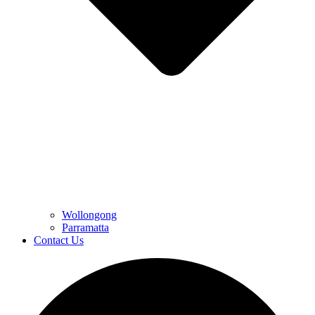
Wollongong
Parramatta
Contact Us