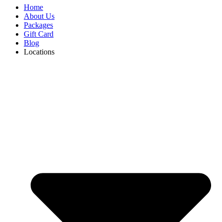
Home
About Us
Packages
Gift Card
Blog
Locations