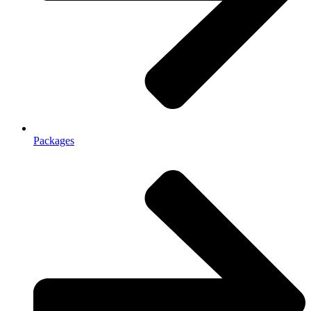
Packages