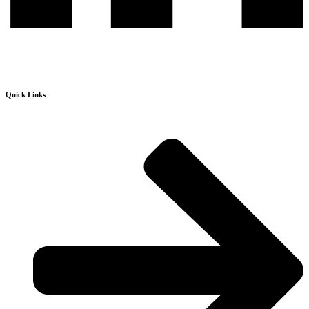
Quick Links