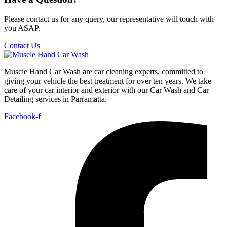
Please contact us for any query, our representative will touch with
you ASAP.
Contact Us
Muscle Hand Car Wash are car cleaning experts, committed to
giving your vehicle the best treatment for over ten years. We take
care of your car interior and exterior with our Car Wash and Car
Detailing services in Parramatta.
Facebook-f