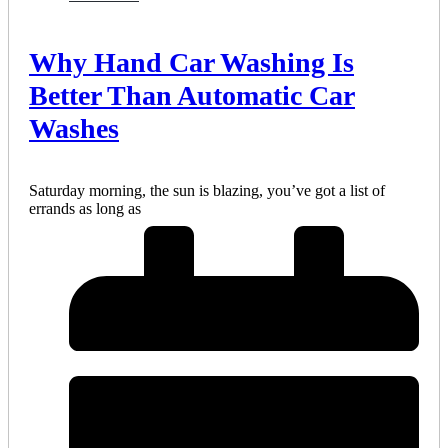
Why Hand Car Washing Is
Better Than Automatic Car
Washes
Saturday morning, the sun is blazing, you’ve got a list of
errands as long as