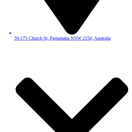
59-175 Church St, Parramatta NSW 2150, Australia