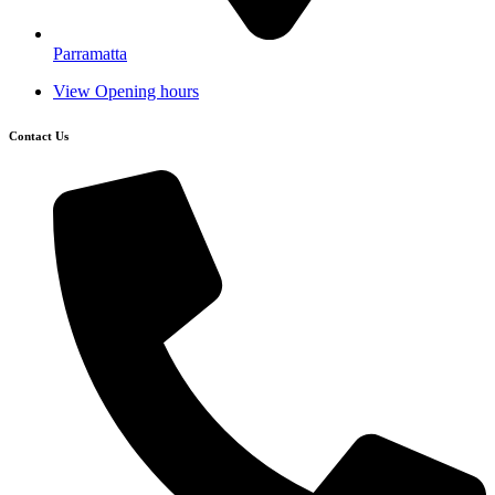
Parramatta
View Opening hours
Contact Us