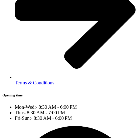
Terms & Conditions
Opening time
Mon-Wed:- 8:30 AM - 6:00 PM
Thu:- 8:30 AM - 7:00 PM
Fri-Sun:- 8:30 AM - 6:00 PM