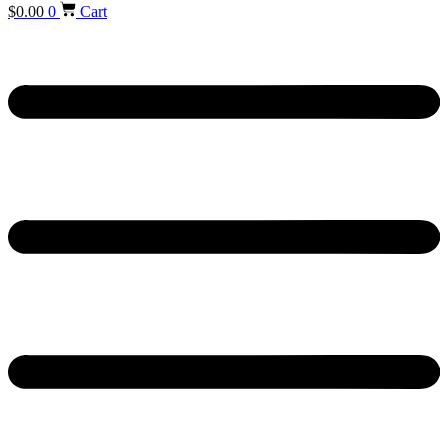
$
0.00
0
Cart