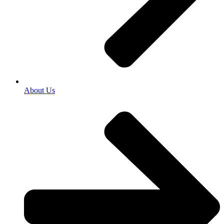
About Us