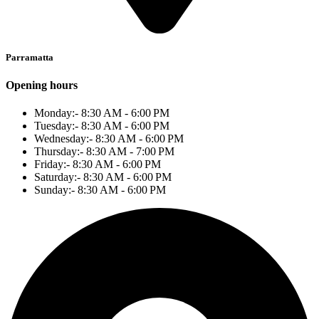
Parramatta
Opening hours
Monday:- 8:30 AM - 6:00 PM
Tuesday:- 8:30 AM - 6:00 PM
Wednesday:- 8:30 AM - 6:00 PM
Thursday:- 8:30 AM - 7:00 PM
Friday:- 8:30 AM - 6:00 PM
Saturday:- 8:30 AM - 6:00 PM
Sunday:- 8:30 AM - 6:00 PM