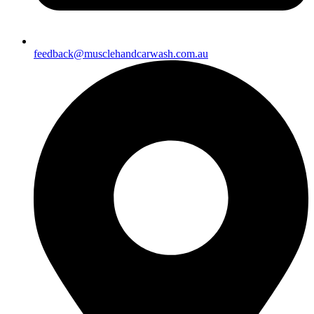
feedback@musclehandcarwash.com.au