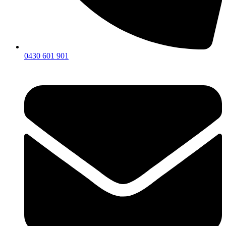
0430 601 901