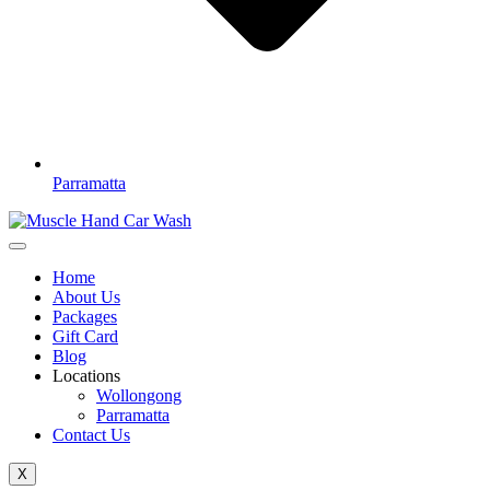
Parramatta
Home
About Us
Packages
Gift Card
Blog
Locations
Wollongong
Parramatta
Contact Us
X