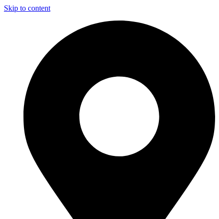
Skip to content