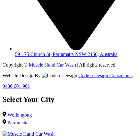
59-175 Church St, Parramatta NSW 2150, Australia
Copyright ©
Muscle Hand Car Wash
| All rights reserved.
Website Design By
Code n Design Consultants
0430 601 901
Select Your City
Wollongong
Parramatta