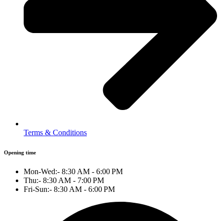
Terms & Conditions
Opening time
Mon-Wed:- 8:30 AM - 6:00 PM
Thu:- 8:30 AM - 7:00 PM
Fri-Sun:- 8:30 AM - 6:00 PM