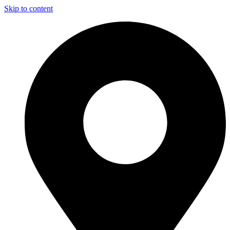
Skip to content