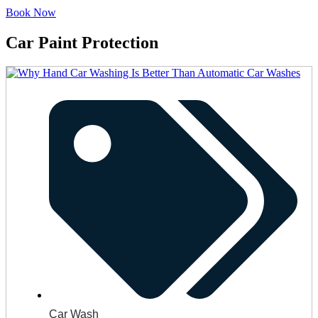
Book Now
Car Paint Protection
Car Wash