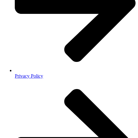
Privacy Policy