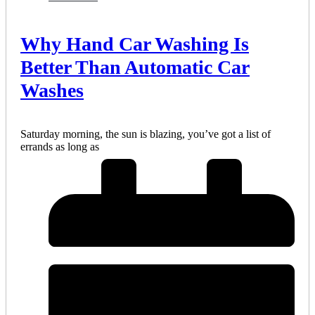
Why Hand Car Washing Is
Better Than Automatic Car
Washes
Saturday morning, the sun is blazing, you’ve got a list of
errands as long as