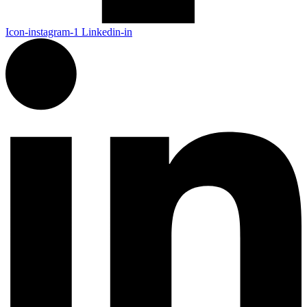
Icon-instagram-1
Linkedin-in