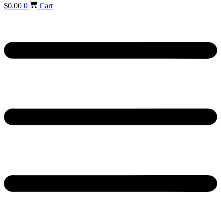
$
0.00
0
Cart