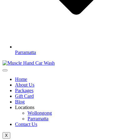
Parramatta
Home
About Us
Packages
Gift Card
Blog
Locations
Wollongong
Parramatta
Contact Us
X