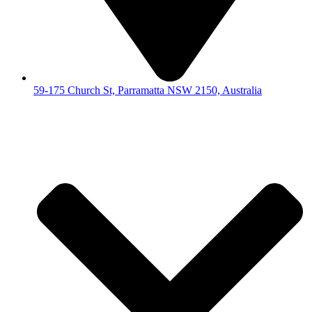
59-175 Church St, Parramatta NSW 2150, Australia