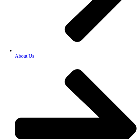
About Us