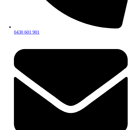
0430 601 901