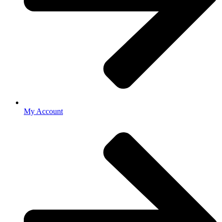
My Account