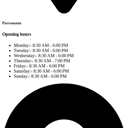
Parramatta
Opening hours
Monday:- 8:30 AM - 6:00 PM
Tuesday:- 8:30 AM - 6:00 PM
Wednesday:- 8:30 AM - 6:00 PM
Thursday:- 8:30 AM - 7:00 PM
Friday:- 8:30 AM - 6:00 PM
Saturday:- 8:30 AM - 6:00 PM
Sunday:- 8:30 AM - 6:00 PM