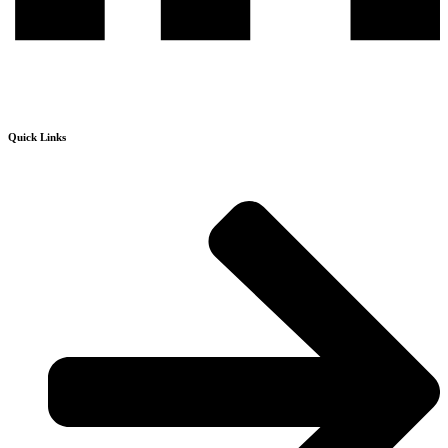
Quick Links