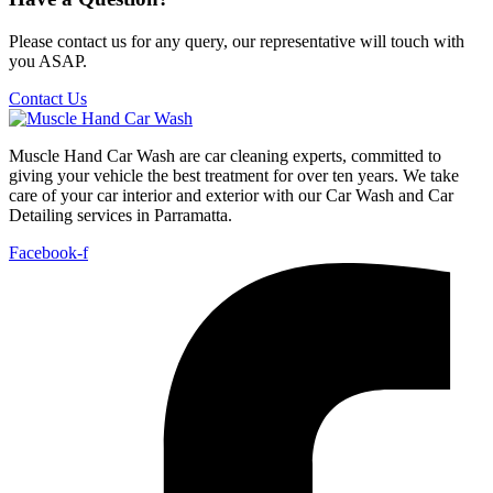
Please contact us for any query, our representative will touch with
you ASAP.
Contact Us
Muscle Hand Car Wash are car cleaning experts, committed to
giving your vehicle the best treatment for over ten years. We take
care of your car interior and exterior with our Car Wash and Car
Detailing services in Parramatta.
Facebook-f