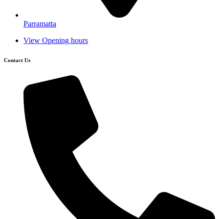
Parramatta
View Opening hours
Contact Us