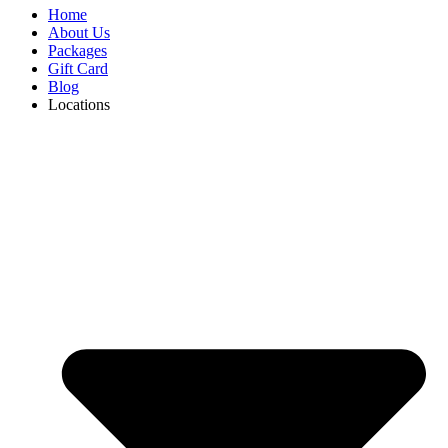
Home
About Us
Packages
Gift Card
Blog
Locations