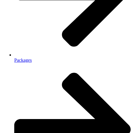
Packages