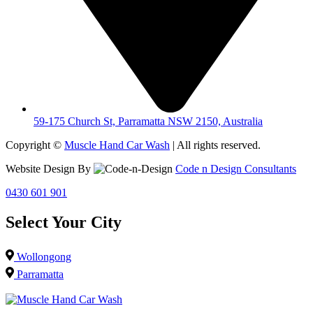
59-175 Church St, Parramatta NSW 2150, Australia
Copyright ©
Muscle Hand Car Wash
| All rights reserved.
Website Design By
Code n Design Consultants
0430 601 901
Select Your City
Wollongong
Parramatta