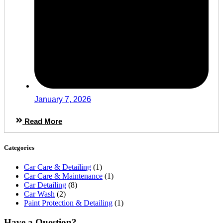
January 7, 2026
Read More
Categories
Car Care & Detailing
(1)
Car Care & Maintenance
(1)
Car Detailing
(8)
Car Wash
(2)
Paint Protection & Detailing
(1)
Have a Question?