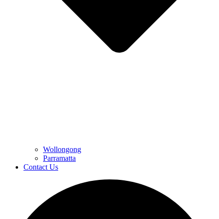
Wollongong
Parramatta
Contact Us