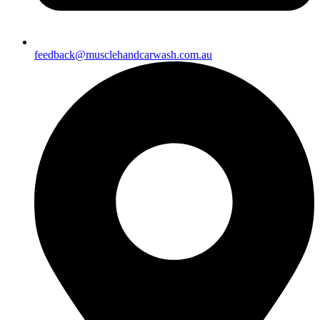
feedback@musclehandcarwash.com.au