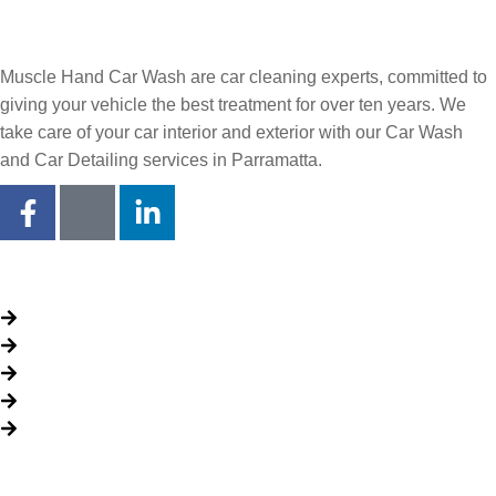
Muscle Hand Car Wash are car cleaning experts, committed to
giving your vehicle the best treatment for over ten years. We
take care of your car interior and exterior with our Car Wash
and Car Detailing services in Parramatta.
Quick Links
About Us
Packages
My Account
Privacy Policy
Terms & Conditions
Opening time