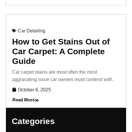
Car Detailing
How to Get Stains Out of
Car Carpet: A Complete
Guide
Car carpet stains are most often the most
aggravating issue car owners must contend with.
October 6, 2025
Read More
Categories