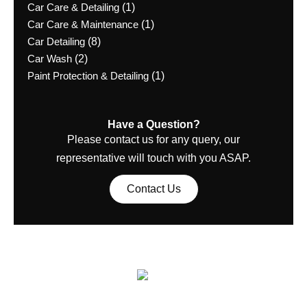
Car Care & Detailing
(1)
Car Care & Maintenance
(1)
Car Detailing
(8)
Car Wash
(2)
Paint Protection & Detailing
(1)
Have a Question?
Please contact us for any query, our
representative will touch with you ASAP.
Contact Us