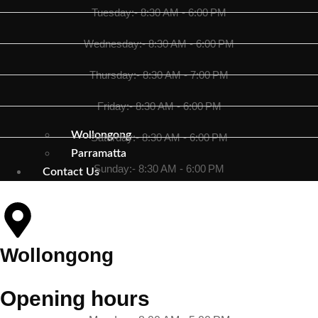
Tuesday:- 8:30 AM - 6:00 PM
Wednesday:- 8:30 AM - 6:00 PM
Thursday:- 8:30 AM - 7:00 PM
Friday:- 8:30 AM - 6:00 PM
Wollongong
Saturday:- 8:30 AM - 6:00 PM
Parramatta
Sunday:- 8:30 AM - 6:00 PM
Contact Us
Wollongong
Opening hours