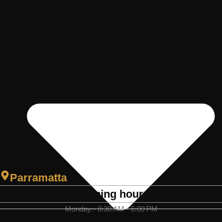
Parramatta
Opening hours
Monday:- 8:30 AM - 6:00 PM