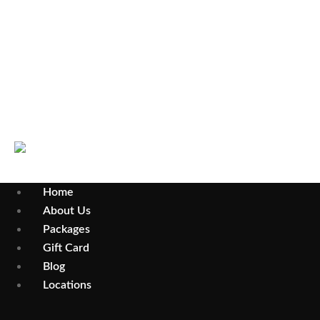
Select Your City
Wollongong
Parramatta
Home
About Us
Packages
Gift Card
Blog
Locations