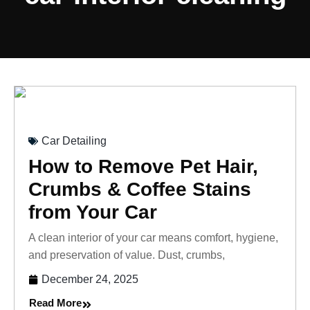
Car Detailing
How to Remove Pet Hair,
Crumbs & Coffee Stains
from Your Car
A clean interior of your car means comfort, hygiene,
and preservation of value. Dust, crumbs,
December 24, 2025
Read More