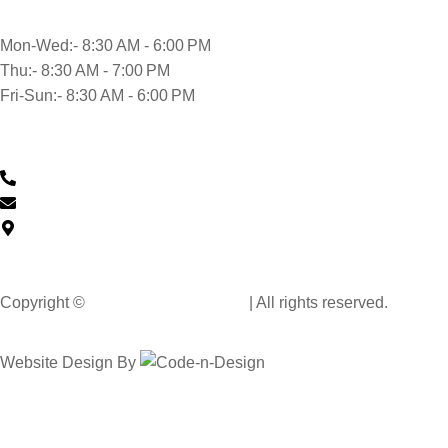
Mon-Wed:- 8:30 AM - 6:00 PM
Thu:- 8:30 AM - 7:00 PM
Fri-Sun:- 8:30 AM - 6:00 PM
Contact Us
0430 601 901
feedback@musclehandcarwash.com.au
59-175 Church St, Parramatta NSW 2150, Australia
Copyright ©
Muscle Hand Car Wash
| All rights reserved.
Website Design By
Code n Design Consultants