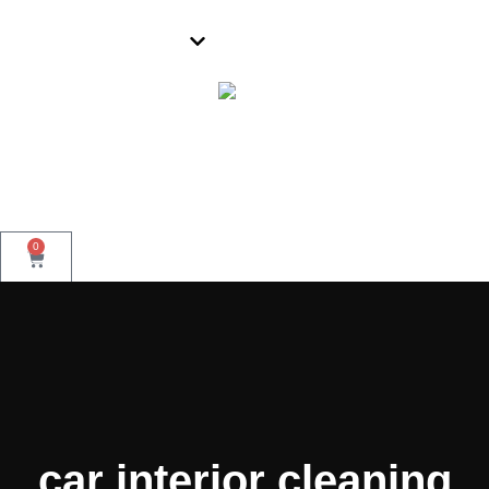
Parramatta
0
Book Now
car interior cleaning