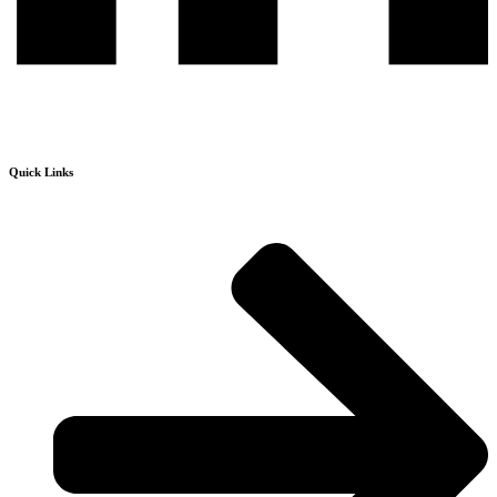
Quick Links