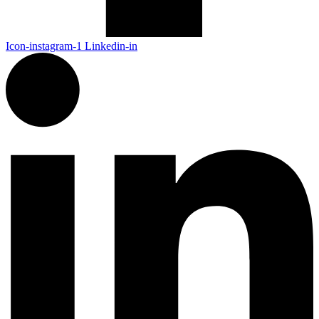
Icon-instagram-1
Linkedin-in