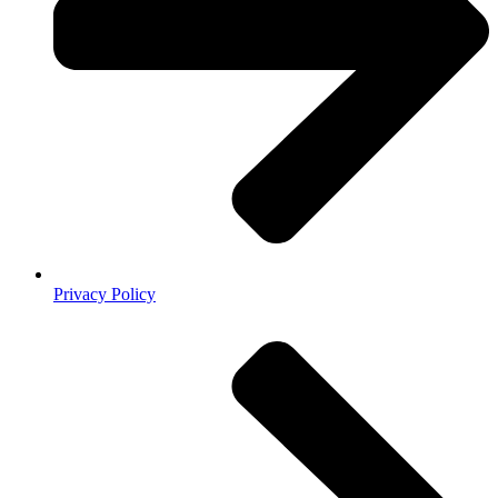
Privacy Policy