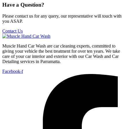
Have a Question?
Please contact us for any query, our representative will touch with
you ASAP.
Contact Us
Muscle Hand Car Wash are car cleaning experts, committed to
giving your vehicle the best treatment for over ten years. We take
care of your car interior and exterior with our Car Wash and Car
Detailing services in Parramatta.
Facebook-f