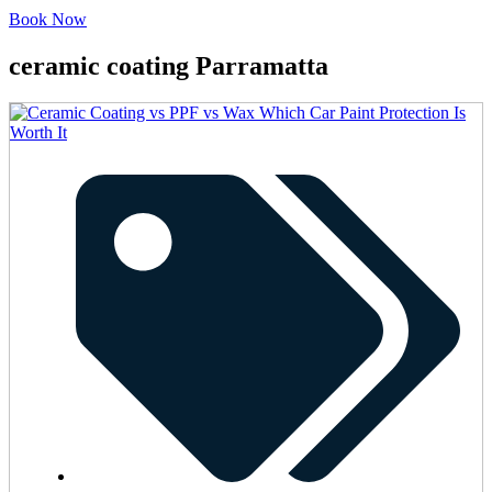
Book Now
ceramic coating Parramatta