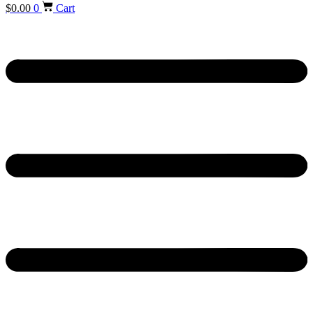
$
0.00
0
Cart