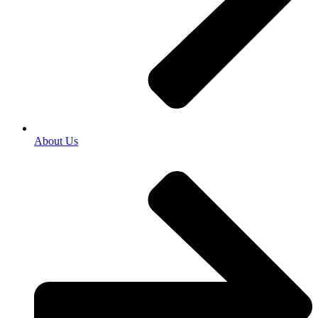
About Us