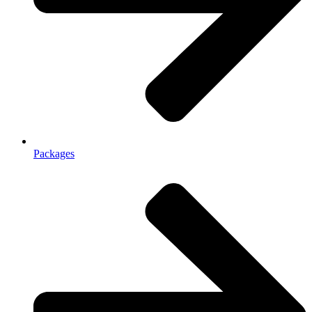
Packages