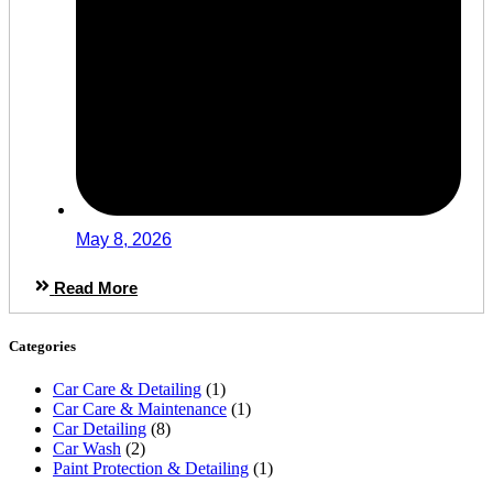
May 8, 2026
Read More
Categories
Car Care & Detailing
(1)
Car Care & Maintenance
(1)
Car Detailing
(8)
Car Wash
(2)
Paint Protection & Detailing
(1)