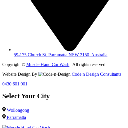
59-175 Church St, Parramatta NSW 2150, Australia
Copyright ©
Muscle Hand Car Wash
| All rights reserved.
Website Design By
Code n Design Consultants
0430 601 901
Select Your City
Wollongong
Parramatta