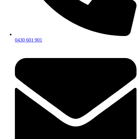
0430 601 901