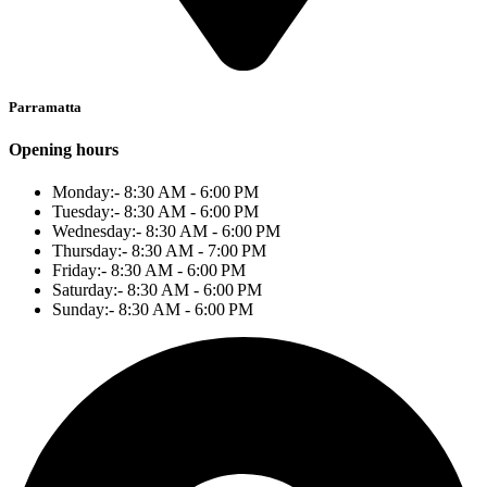
Parramatta
Opening hours
Monday:- 8:30 AM - 6:00 PM
Tuesday:- 8:30 AM - 6:00 PM
Wednesday:- 8:30 AM - 6:00 PM
Thursday:- 8:30 AM - 7:00 PM
Friday:- 8:30 AM - 6:00 PM
Saturday:- 8:30 AM - 6:00 PM
Sunday:- 8:30 AM - 6:00 PM