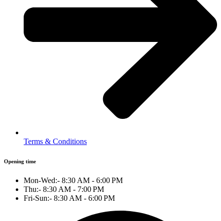
Terms & Conditions
Opening time
Mon-Wed:- 8:30 AM - 6:00 PM
Thu:- 8:30 AM - 7:00 PM
Fri-Sun:- 8:30 AM - 6:00 PM