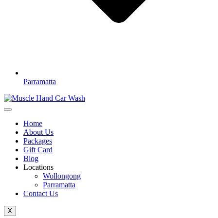
Parramatta
Home
About Us
Packages
Gift Card
Blog
Locations
Wollongong
Parramatta
Contact Us
X