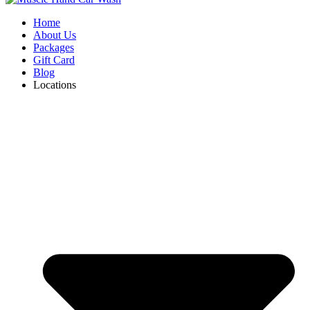
Home
About Us
Packages
Gift Card
Blog
Locations