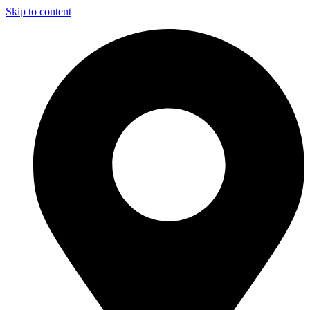
Skip to content