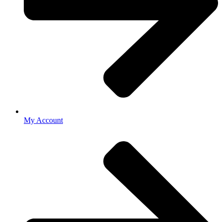
My Account