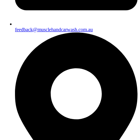
feedback@musclehandcarwash.com.au