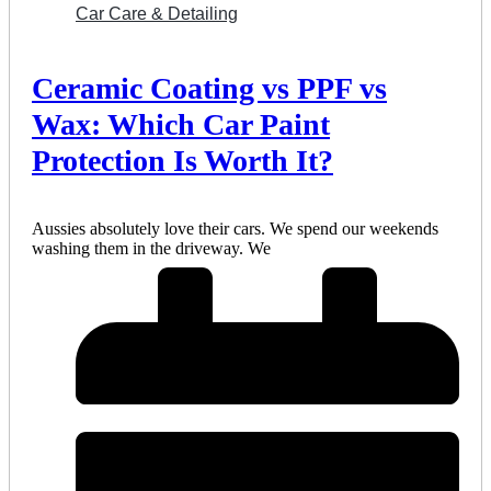
Car Care & Detailing
Ceramic Coating vs PPF vs
Wax: Which Car Paint
Protection Is Worth It?
Aussies absolutely love their cars. We spend our weekends
washing them in the driveway. We