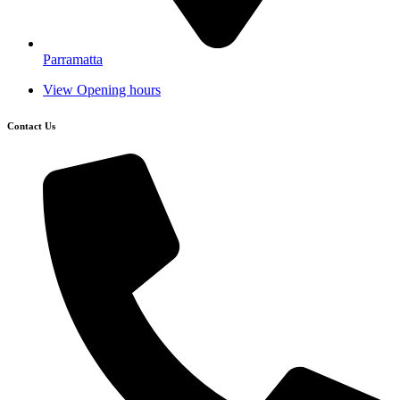
Parramatta
View Opening hours
Contact Us