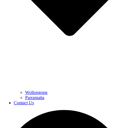
Wollongong
Parramatta
Contact Us