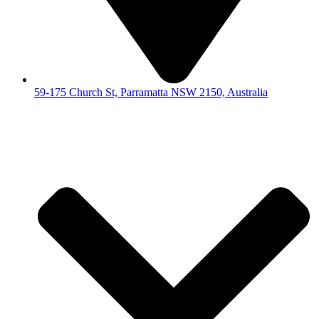
59-175 Church St, Parramatta NSW 2150, Australia